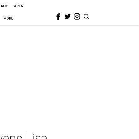
STATE
ARTS
MORE
vens Lisa