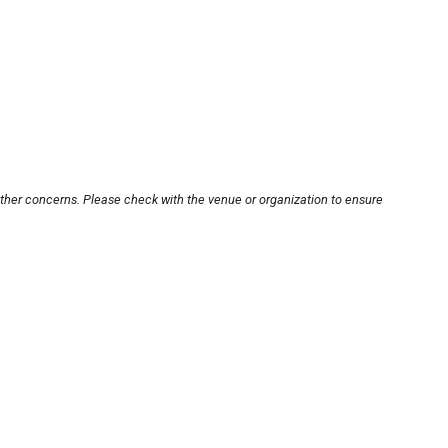
other concerns. Please check with the venue or organization to ensure