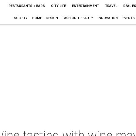
RESTAURANTS + BARS
CITY LIFE
ENTERTAINMENT
TRAVEL
REAL E
SOCIETY
HOME + DESIGN
FASHION + BEAUTY
INNOVATION
EVENTS
ine tasting with wine ma