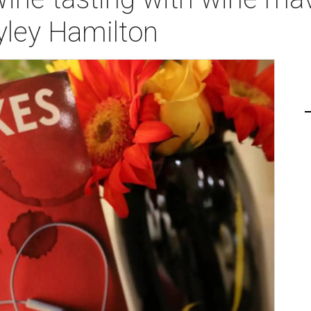
ley Hamilton