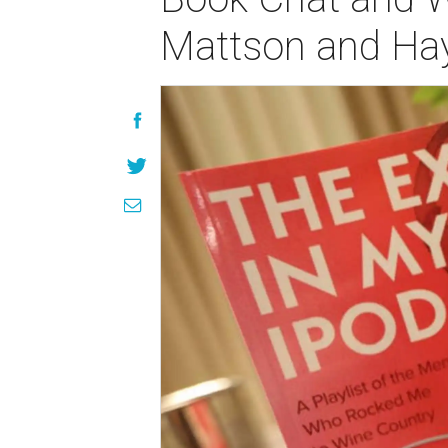
Mattson and Hay