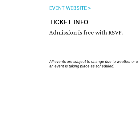
EVENT WEBSITE >
TICKET INFO
Admission is free with RSVP.
All events are subject to change due to weather or 
an event is taking place as scheduled.