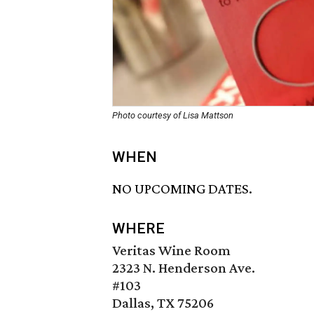
Photo courtesy of Lisa Mattson
WHEN
NO UPCOMING DATES.
WHERE
Veritas Wine Room
2323 N. Henderson Ave.
#103
Dallas, TX 75206