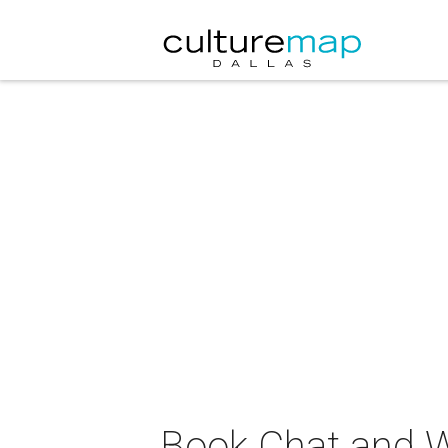
Book Chat and W