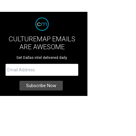
CULTUREMAP EMAILS
ARE AWESOME
Get Dallas intel delivered daily.