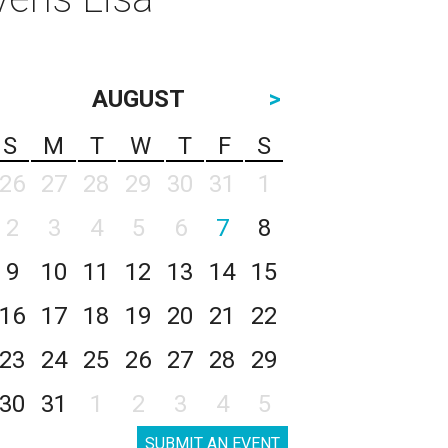
AUGUST
>
S
M
T
W
T
F
S
26
27
28
29
30
31
1
2
3
4
5
6
7
8
9
10
11
12
13
14
15
16
17
18
19
20
21
22
23
24
25
26
27
28
29
30
31
1
2
3
4
5
SUBMIT AN EVENT