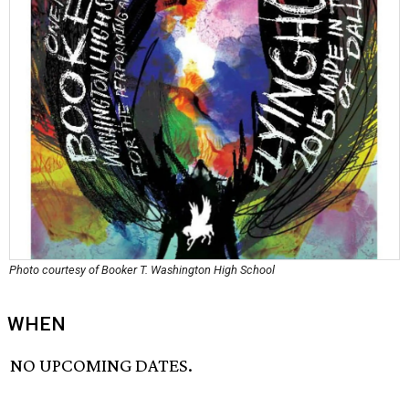
Photo courtesy of Booker T. Washington High School
WHEN
NO UPCOMING DATES.