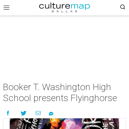
Booker T. Washington High
School presents Flyinghorse