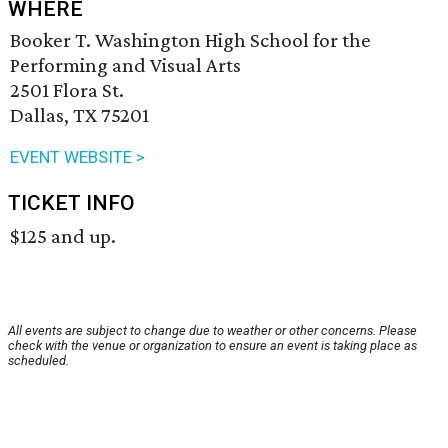
WHERE
Booker T. Washington High School for the
Performing and Visual Arts
2501 Flora St.
Dallas, TX 75201
EVENT WEBSITE >
TICKET INFO
$125 and up.
All events are subject to change due to weather or other concerns. Please
check with the venue or organization to ensure an event is taking place as
scheduled.