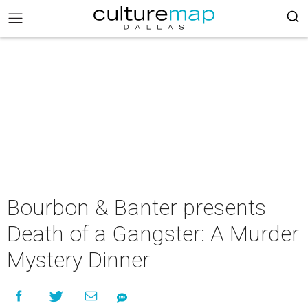
Bourbon & Banter presents
Death of a Gangster: A Murder
Mystery Dinner