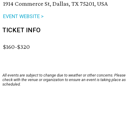
1914 Commerce St, Dallas, TX 75201, USA
EVENT WEBSITE >
TICKET INFO
$160-$320
All events are subject to change due to weather or other concerns. Please
check with the venue or organization to ensure an event is taking place as
scheduled.