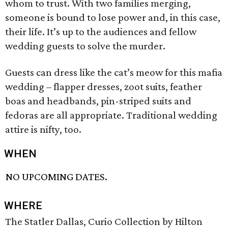
whom to trust. With two families merging,
someone is bound to lose power and, in this case,
their life. It’s up to the audiences and fellow
wedding guests to solve the murder.
Guests can dress like the cat’s meow for this mafia
wedding – flapper dresses, zoot suits, feather
boas and headbands, pin-striped suits and
fedoras are all appropriate. Traditional wedding
attire is nifty, too.
WHEN
NO UPCOMING DATES.
WHERE
The Statler Dallas, Curio Collection by Hilton