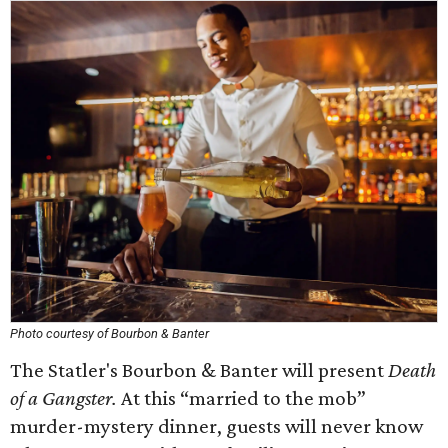
Photo courtesy of Bourbon & Banter
The Statler's Bourbon & Banter will present
Death
of a Gangster.
At this “married to the mob”
murder-mystery dinner, guests will never know