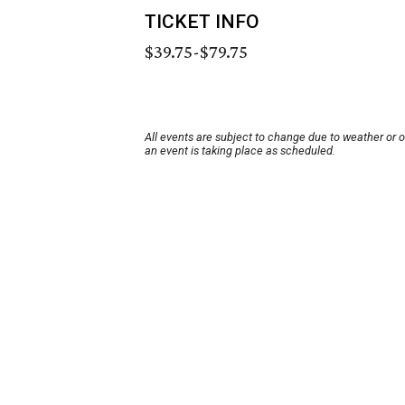
TICKET INFO
$39.75-$79.75
All events are subject to change due to weather or 
an event is taking place as scheduled.