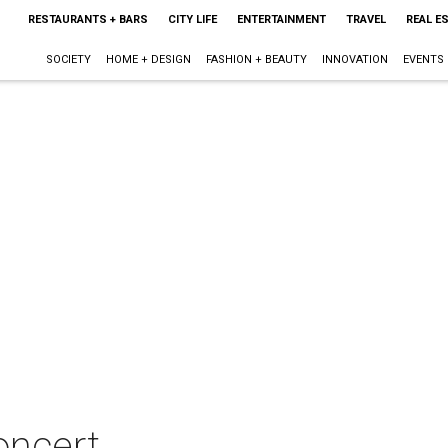
RESTAURANTS + BARS
CITY LIFE
ENTERTAINMENT
TRAVEL
REAL E
SOCIETY
HOME + DESIGN
FASHION + BEAUTY
INNOVATION
EVENTS
oncert