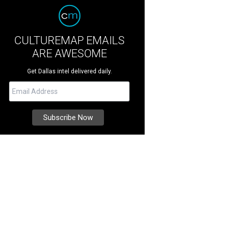
CULTUREMAP EMAILS
ARE AWESOME
Get Dallas intel delivered daily.