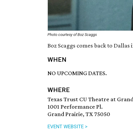
Photo courtesy of Boz Scaggs
Boz Scaggs comes back to Dallas 
WHEN
NO UPCOMING DATES.
WHERE
Texas Trust CU Theatre at Grand
1001 Performance Pl.
Grand Prairie, TX 75050
EVENT WEBSITE >