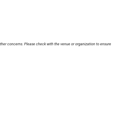
other concerns. Please check with the venue or organization to ensure