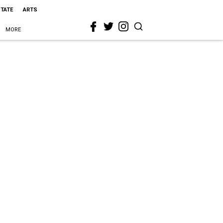
STATE
ARTS
MORE