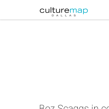
Boz Scaggs in c