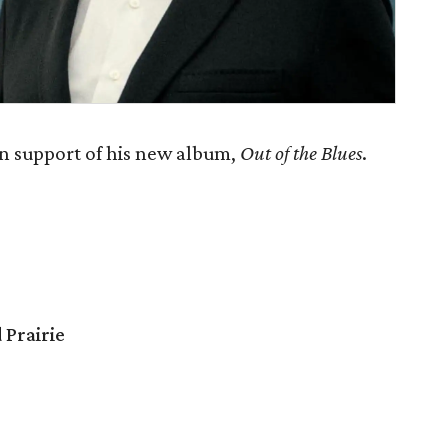
in support of his new album,
Out of the Blues
.
 Prairie