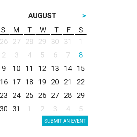
AUGUST
>
S
M
T
W
T
F
S
26
27
28
29
30
31
1
2
3
4
5
6
7
8
9
10
11
12
13
14
15
16
17
18
19
20
21
22
23
24
25
26
27
28
29
30
31
1
2
3
4
5
SUBMIT AN EVENT