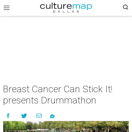
Breast Cancer Can Stick It!
presents Drummathon