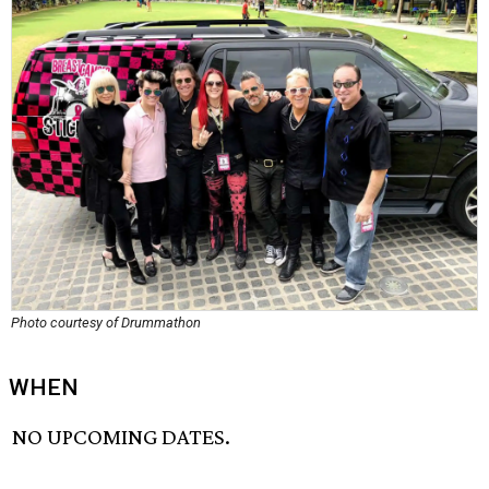
Photo courtesy of Drummathon
WHEN
NO UPCOMING DATES.