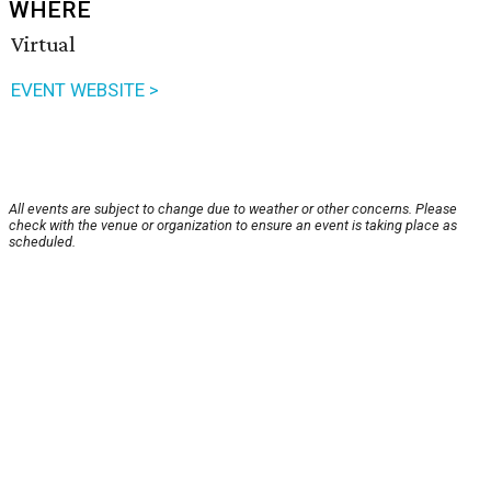
WHERE
Virtual
EVENT WEBSITE >
All events are subject to change due to weather or other concerns. Please
check with the venue or organization to ensure an event is taking place as
scheduled.