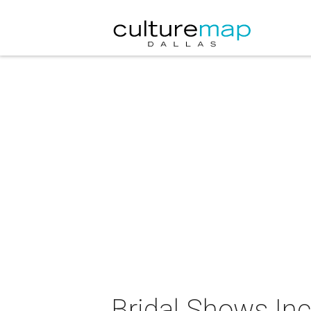
Bridal Shows Inc