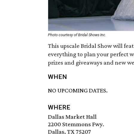
Photo courtesy of Bridal Shows Inc.
This upscale Bridal Show will fe
everything to plan your perfect 
prizes and giveaways and new we
WHEN
NO UPCOMING DATES.
WHERE
Dallas Market Hall
2200 Stemmons Fwy.
Dallas, TX 75207