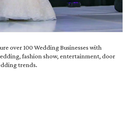
ature over 100 Wedding Businesses with
wedding, fashion show, entertainment, door
dding trends.