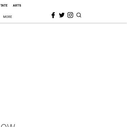
STATE
ARTS
MORE
Show