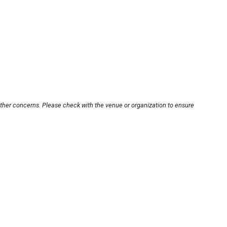
other concerns. Please check with the venue or organization to ensure