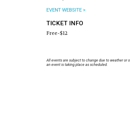
EVENT WEBSITE >
TICKET INFO
Free-$12
All events are subject to change due to weather or 
an event is taking place as scheduled.