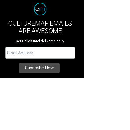
CULTUREMAP EMAILS
ARE AWESOME
Get Dallas intel delivered daily.