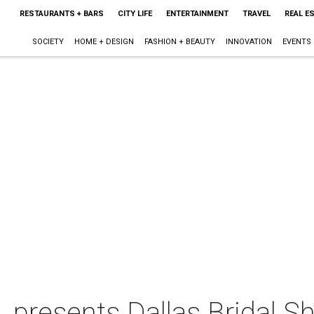
RESTAURANTS + BARS
CITY LIFE
ENTERTAINMENT
TRAVEL
REAL E
SOCIETY
HOME + DESIGN
FASHION + BEAUTY
INNOVATION
EVENTS
. presents Dallas Bridal 