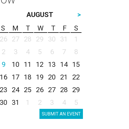
AUGUST
>
S
M
T
W
T
F
S
26
27
28
29
30
31
1
2
3
4
5
6
7
8
9
10
11
12
13
14
15
16
17
18
19
20
21
22
23
24
25
26
27
28
29
30
31
1
2
3
4
5
SUBMIT AN EVENT