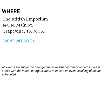
WHERE
The British Emporium
140 N. Main St.
Grapevine, TX 76051
EVENT WEBSITE >
All events are subject to change due to weather or other concerns. Please
check with the venue or organization to ensure an event is taking place as
scheduled.