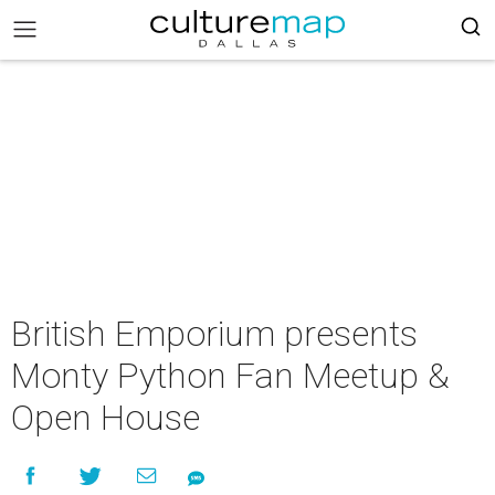
British Emporium presents
Monty Python Fan Meetup &
Open House