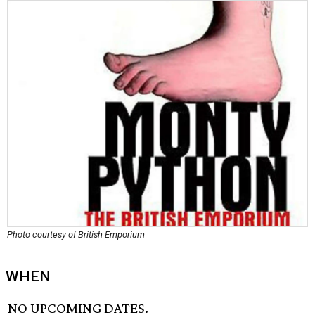
Photo courtesy of British Emporium
WHEN
NO UPCOMING DATES.