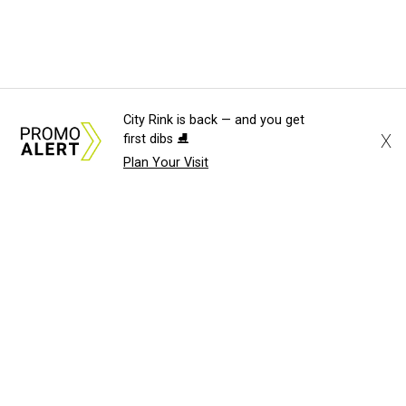
City Rink is back — and you get
X
first dibs ⛸️
Plan Your Visit
About Us
News Tips
Submit an Event
Submit a Charity
Advertise with Us
Jobs
Terms & Conditions
Privacy Policy
©
2026
CultureMap LLC. All Rights Reserved.