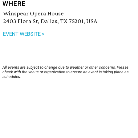
WHERE
Winspear Opera House
2403 Flora St, Dallas, TX 75201, USA
EVENT WEBSITE >
All events are subject to change due to weather or other concerns. Please
check with the venue or organization to ensure an event is taking place as
scheduled.