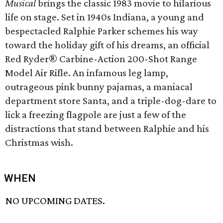
Musical
brings the classic 1983 movie to hilarious
life on stage. Set in 1940s Indiana, a young and
bespectacled Ralphie Parker schemes his way
toward the holiday gift of his dreams, an official
Red Ryder® Carbine-Action 200-Shot Range
Model Air Rifle. An infamous leg lamp,
outrageous pink bunny pajamas, a maniacal
department store Santa, and a triple-dog-dare to
lick a freezing flagpole are just a few of the
distractions that stand between Ralphie and his
Christmas wish.
WHEN
NO UPCOMING DATES.