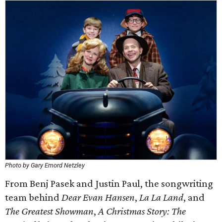
Photo by Gary Emord Netzley
From Benj Pasek and Justin Paul, the songwriting
team behind
Dear Evan Hansen
,
La La Land
, and
The Greatest Showman
,
A Christmas Story: The