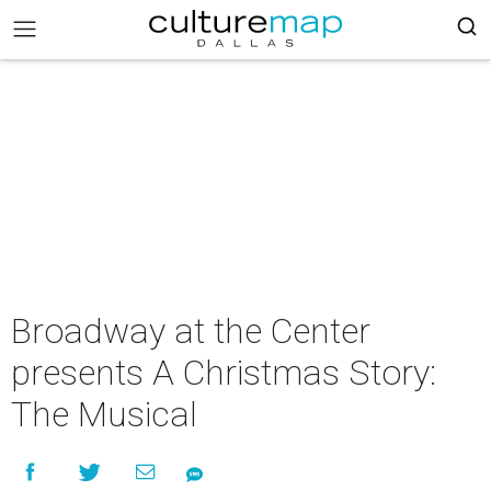
Broadway at the Center
presents A Christmas Story:
The Musical