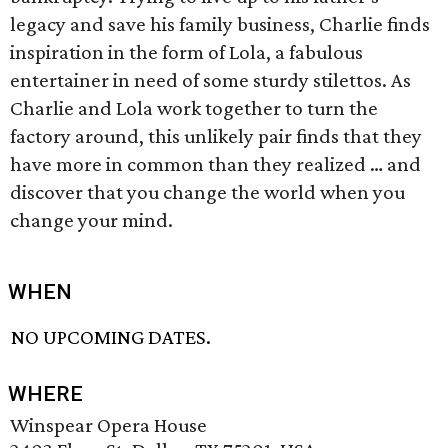
legacy and save his family business, Charlie finds
inspiration in the form of Lola, a fabulous
entertainer in need of some sturdy stilettos. As
Charlie and Lola work together to turn the
factory around, this unlikely pair finds that they
have more in common than they realized … and
discover that you change the world when you
change your mind.
WHEN
NO UPCOMING DATES.
WHERE
Winspear Opera House