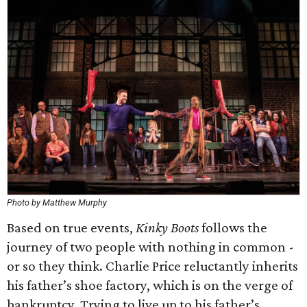
Photo by Matthew Murphy
Based on true events,
Kinky Boots
follows the
journey of two people with nothing in common -
or so they think. Charlie Price reluctantly inherits
his father’s shoe factory, which is on the verge of
bankruptcy. Trying to live up to his father’s