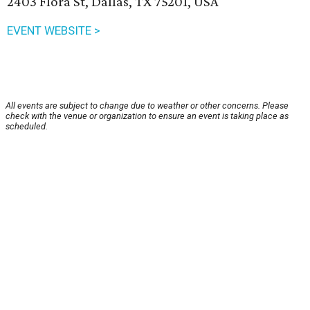
2403 Flora St, Dallas, TX 75201, USA
EVENT WEBSITE >
All events are subject to change due to weather or other concerns. Please
check with the venue or organization to ensure an event is taking place as
scheduled.