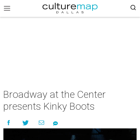
Broadway at the Center
presents Kinky Boots