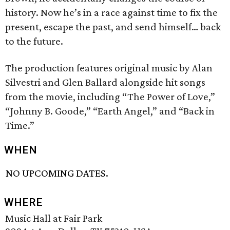
history. Now he’s in a race against time to fix the
present, escape the past, and send himself… back
to the future.
The production features original music by Alan
Silvestri and Glen Ballard alongside hit songs
from the movie, including “The Power of Love,”
“Johnny B. Goode,” “Earth Angel,” and “Back in
Time.”
WHEN
NO UPCOMING DATES.
WHERE
Music Hall at Fair Park