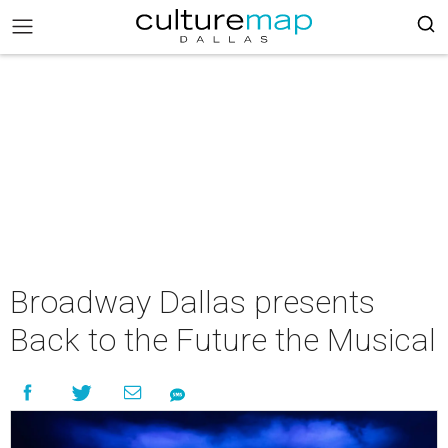
Broadway Dallas presents
Back to the Future the Musical