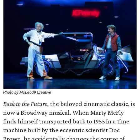
Photo by McLeod9 Creative
Back to the Future
, the beloved cinematic classic, is
now a Broadway musical. When Marty McFly
finds himself transported back to 1955 in a time
machine built by the eccentric scientist Doc
Brown, he accidentally changes the course of