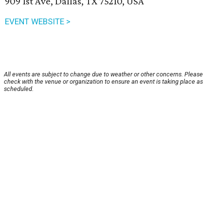
909 1st Ave, Dallas, TX 75210, USA
EVENT WEBSITE >
All events are subject to change due to weather or other concerns. Please
check with the venue or organization to ensure an event is taking place as
scheduled.