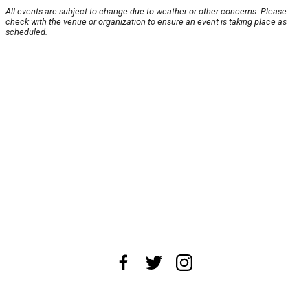
All events are subject to change due to weather or other concerns. Please
check with the venue or organization to ensure an event is taking place as
scheduled.
About Us
News Tips
Submit an Event
Submit a Charity
Advertise with Us
Jobs
Terms & Conditions
Privacy Policy