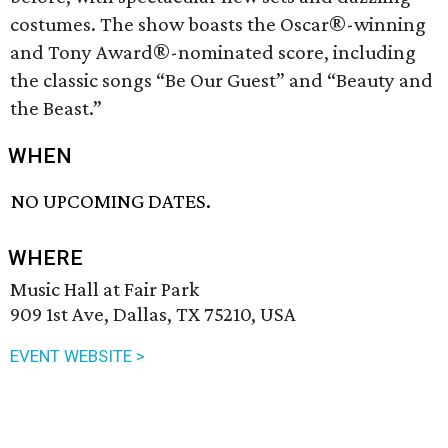
costumes. The show boasts the Oscar®-winning
and Tony Award®-nominated score, including
the classic songs “Be Our Guest” and “Beauty and
the Beast.”
WHEN
NO UPCOMING DATES.
WHERE
Music Hall at Fair Park
909 1st Ave, Dallas, TX 75210, USA
EVENT WEBSITE >