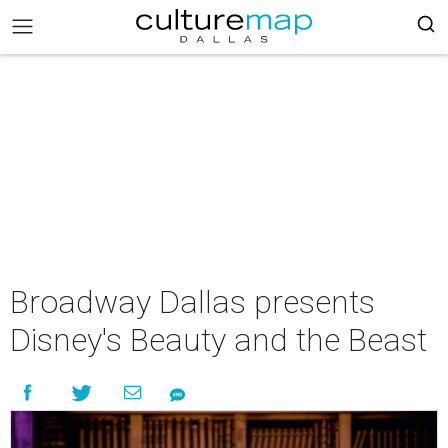
Broadway Dallas presents
Disney's Beauty and the Beast