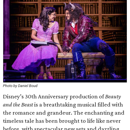
Photo by Daniel Boud
Disney’s 30th Anniversary production of
Beauty
and the Beast
is a breathtaking musical filled with
the romance and grandeur. The enchanting and
timeless tale has been brought to life like never
before, with spectacular new sets and dazzling