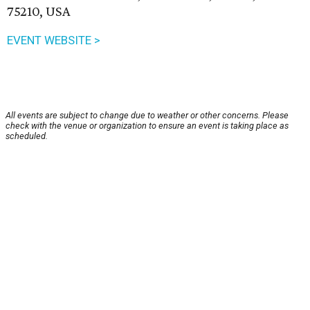
75210, USA
EVENT WEBSITE >
All events are subject to change due to weather or other concerns. Please
check with the venue or organization to ensure an event is taking place as
scheduled.