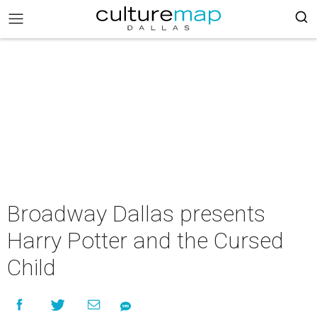
Broadway Dallas presents
Harry Potter and the Cursed
Child