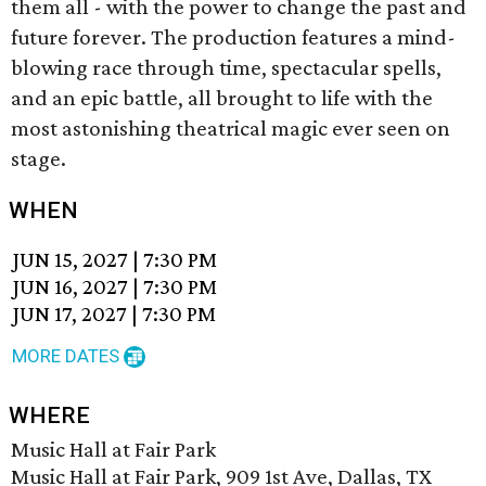
them all - with the power to change the past and
future forever. The production features a mind-
blowing race through time, spectacular spells,
and an epic battle, all brought to life with the
most astonishing theatrical magic ever seen on
stage.
WHEN
JUN 15, 2027
|
7:30 PM
JUN 16, 2027
|
7:30 PM
JUN 17, 2027
|
7:30 PM
MORE DATES
WHERE
Music Hall at Fair Park
Music Hall at Fair Park, 909 1st Ave, Dallas, TX