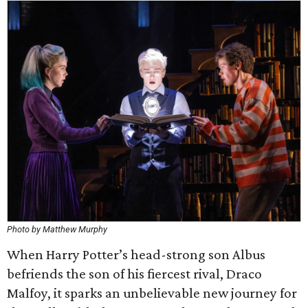
Photo by Matthew Murphy
When Harry Potter’s head-strong son Albus
befriends the son of his fiercest rival, Draco
Malfoy, it sparks an unbelievable new journey for