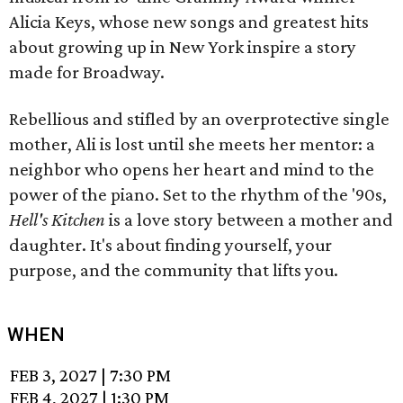
Alicia Keys, whose new songs and greatest hits
about growing up in New York inspire a story
made for Broadway.
Rebellious and stifled by an overprotective single
mother, Ali is lost until she meets her mentor: a
neighbor who opens her heart and mind to the
power of the piano. Set to the rhythm of the '90s,
Hell's Kitchen
is a love story between a mother and
daughter. It's about finding yourself, your
purpose, and the community that lifts you.
WHEN
FEB 3, 2027
|
7:30 PM
FEB 4, 2027
|
1:30 PM