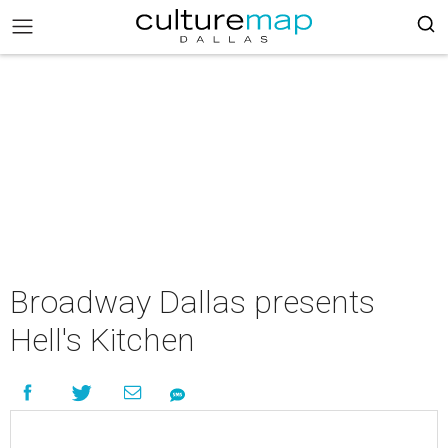
Broadway Dallas presents
Hell's Kitchen