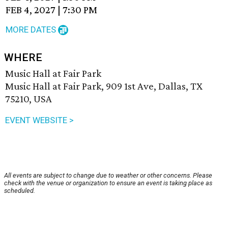
FEB 4, 2027
|
7:30 PM
MORE DATES
WHERE
Music Hall at Fair Park
Music Hall at Fair Park, 909 1st Ave, Dallas, TX
75210, USA
EVENT WEBSITE >
All events are subject to change due to weather or other concerns. Please
check with the venue or organization to ensure an event is taking place as
scheduled.