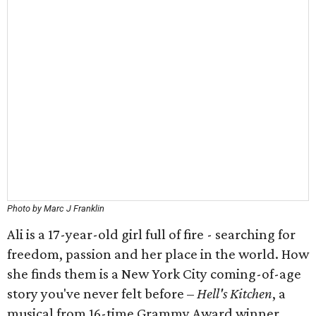
Photo by Marc J Franklin
Ali is a 17-year-old girl full of fire - searching for
freedom, passion and her place in the world. How
she finds them is a New York City coming-of-age
story you've never felt before –
Hell's Kitchen
, a
musical from 16-time Grammy Award winner