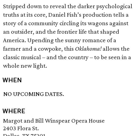
Stripped down to reveal the darker psychological
truths at its core, Daniel Fish’s production tells a
story of a community circling its wagons against
an outsider, and the frontier life that shaped
America. Upending the sunny romance of a
farmer and a cowpoke, this
Oklahoma!
allows the
classic musical – and the country – to be seen in a
whole new light.
WHEN
NO UPCOMING DATES.
WHERE
Margot and Bill Winspear Opera House
2403 Flora St.
Dallas, TX 75201