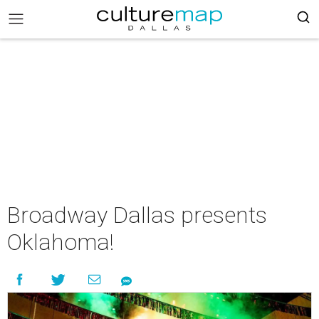
Broadway Dallas presents
Oklahoma!