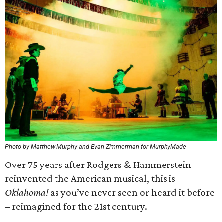
Photo by Matthew Murphy and Evan Zimmerman for MurphyMade
Over 75 years after Rodgers & Hammerstein
reinvented the American musical, this is
Oklahoma!
as you’ve never seen or heard it before
– reimagined for the 21st century.