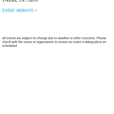
EVENT WEBSITE >
All events are subject to change due to weather or other concerns. Please
check with the venue or organization to ensure an event is taking place as
scheduled.