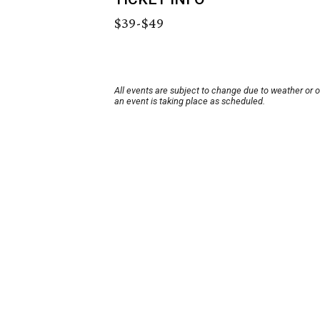
$39-$49
All events are subject to change due to weather or 
an event is taking place as scheduled.