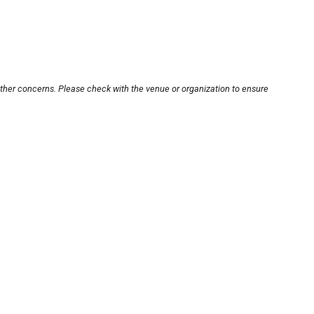
other concerns. Please check with the venue or organization to ensure