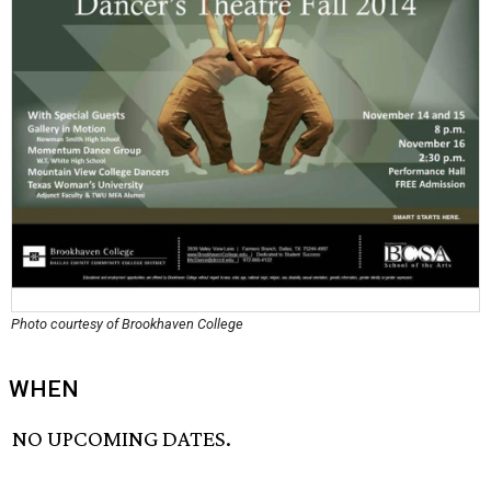
Photo courtesy of Brookhaven College
WHEN
NO UPCOMING DATES.