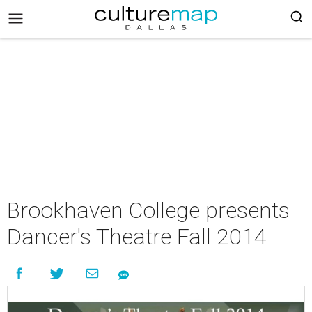
Brookhaven College presents
Dancer's Theatre Fall 2014