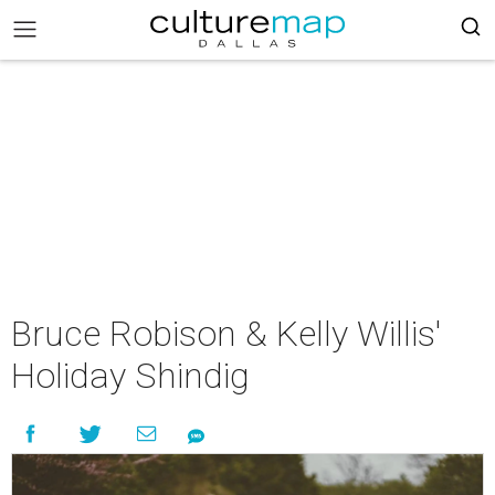
Bruce Robison & Kelly Willis'
Holiday Shindig