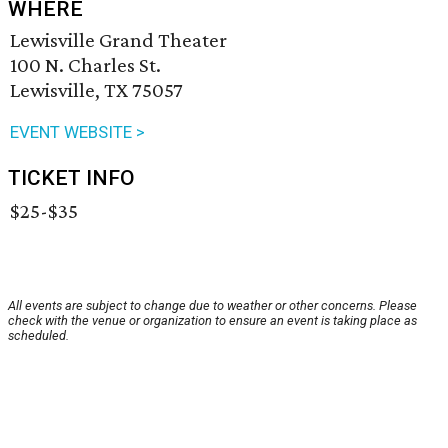
WHERE
Lewisville Grand Theater
100 N. Charles St.
Lewisville, TX 75057
EVENT WEBSITE >
TICKET INFO
$25-$35
All events are subject to change due to weather or other concerns. Please
check with the venue or organization to ensure an event is taking place as
scheduled.