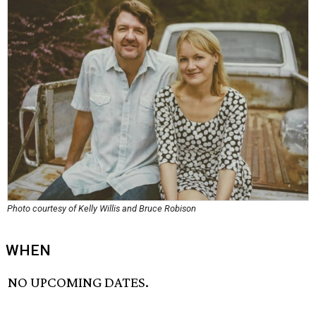
Photo courtesy of Kelly Willis and Bruce Robison
WHEN
NO UPCOMING DATES.