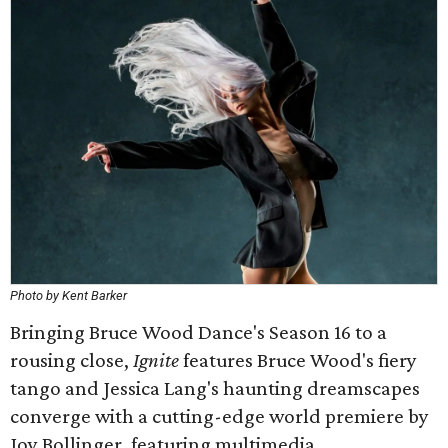
Photo by Kent Barker
Bringing Bruce Wood Dance's Season 16 to a
rousing close,
Ignite
features Bruce Wood's fiery
tango and Jessica Lang's haunting dreamscapes
converge with a cutting-edge world premiere by
Joy Bollinger, featuring multimedia