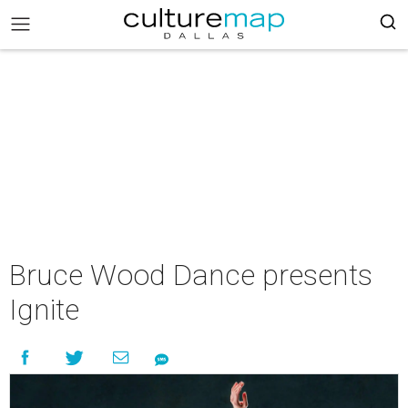
Bruce Wood Dance presents
Ignite