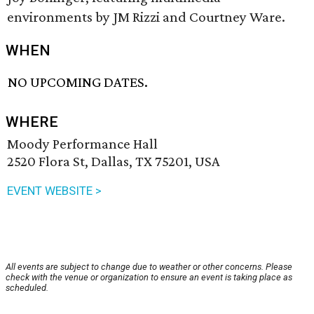
environments by JM Rizzi and Courtney Ware.
WHEN
NO UPCOMING DATES.
WHERE
Moody Performance Hall
2520 Flora St, Dallas, TX 75201, USA
EVENT WEBSITE >
All events are subject to change due to weather or other concerns. Please
check with the venue or organization to ensure an event is taking place as
scheduled.