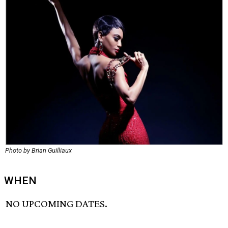
Photo by Brian Guilliaux
WHEN
NO UPCOMING DATES.