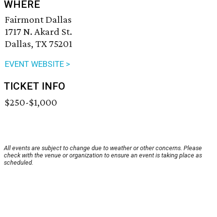
WHERE
Fairmont Dallas
1717 N. Akard St.
Dallas, TX 75201
EVENT WEBSITE >
TICKET INFO
$250-$1,000
All events are subject to change due to weather or other concerns. Please
check with the venue or organization to ensure an event is taking place as
scheduled.