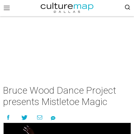
Bruce Wood Dance Project
presents Mistletoe Magic