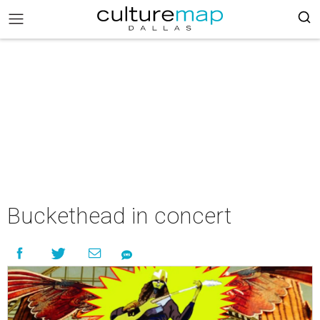
Buckethead in concert