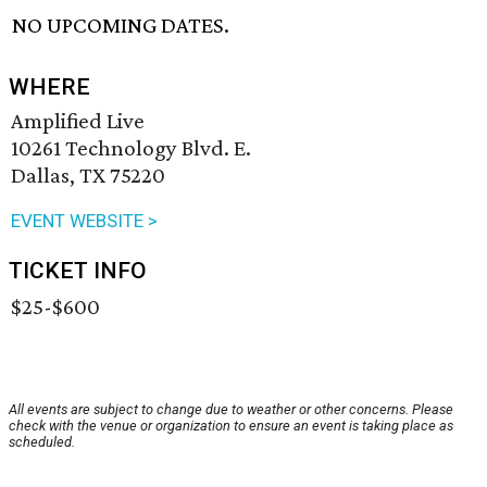
NO UPCOMING DATES.
WHERE
Amplified Live
10261 Technology Blvd. E.
Dallas, TX 75220
EVENT WEBSITE >
TICKET INFO
$25-$600
All events are subject to change due to weather or other concerns. Please
check with the venue or organization to ensure an event is taking place as
scheduled.