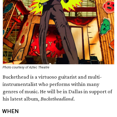
Photo courtesy of Aztec Theatre
Buckethead is a virtuoso guitarist and multi-
instrumentalist who performs within many
genres of music. He will be in Dallas in support of
his latest album,
Bucketheadland
.
WHEN