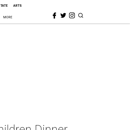
STATE
ARTS
MORE
hildren Dinner