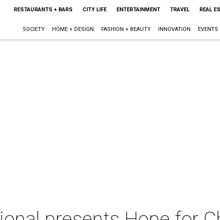
RESTAURANTS + BARS
CITY LIFE
ENTERTAINMENT
TRAVEL
REAL E
SOCIETY
HOME + DESIGN
FASHION + BEAUTY
INNOVATION
EVENTS
ional presents Hope for C