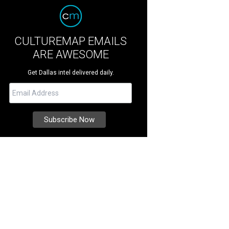
CULTUREMAP EMAILS
ARE AWESOME
Get Dallas intel delivered daily.