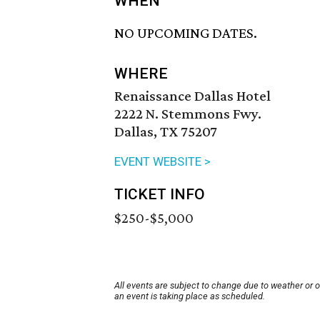
WHEN
NO UPCOMING DATES.
WHERE
Renaissance Dallas Hotel
2222 N. Stemmons Fwy.
Dallas, TX 75207
EVENT WEBSITE >
TICKET INFO
$250-$5,000
All events are subject to change due to weather or 
an event is taking place as scheduled.