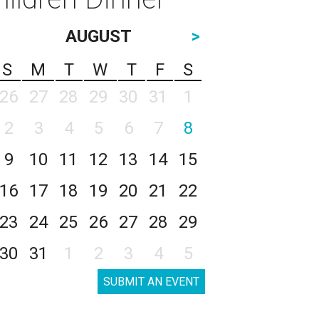
AUGUST
>
S
M
T
W
T
F
S
26
27
28
29
30
31
1
2
3
4
5
6
7
8
9
10
11
12
13
14
15
16
17
18
19
20
21
22
23
24
25
26
27
28
29
30
31
1
2
3
4
5
SUBMIT AN EVENT