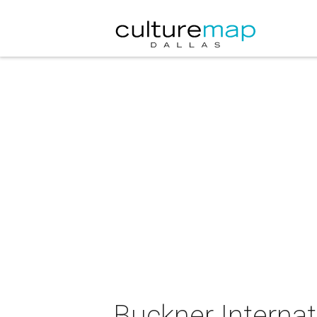
Buckner Internat