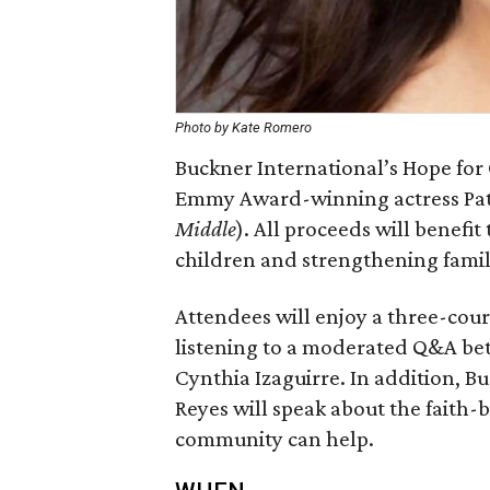
Photo by Kate Romero
Buckner International’s Hope for
Emmy Award-winning actress Patr
Middle
). All proceeds will benefi
children and strengthening famil
Attendees will enjoy a three-cou
listening to a moderated Q&A b
Cynthia Izaguirre. In addition, B
Reyes will speak about the faith
community can help.