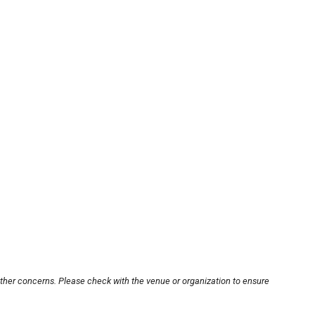
other concerns. Please check with the venue or organization to ensure