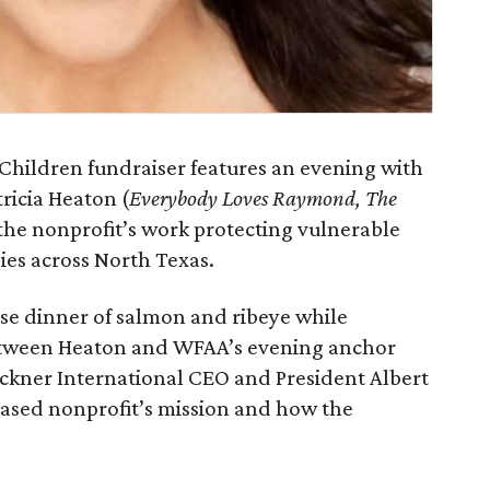
 Children fundraiser features an evening with
icia Heaton (
Everybody Loves Raymond, The
t the nonprofit’s work protecting vulnerable
ies across North Texas.
rse dinner of salmon and ribeye while
etween Heaton and WFAA’s evening anchor
uckner International CEO and President Albert
-based nonprofit’s mission and how the