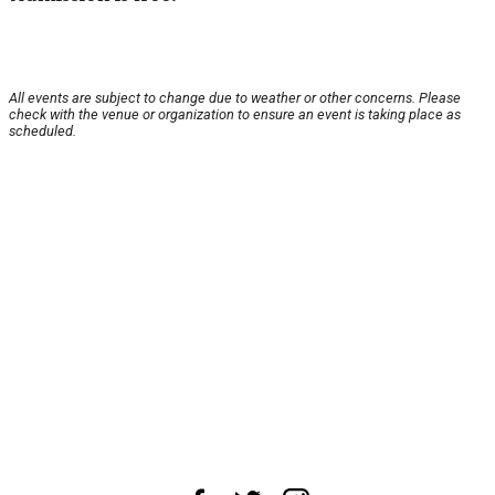
All events are subject to change due to weather or other concerns. Please
check with the venue or organization to ensure an event is taking place as
scheduled.