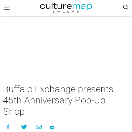
Buffalo Exchange presents
45th Anniversary Pop-Up
Shop