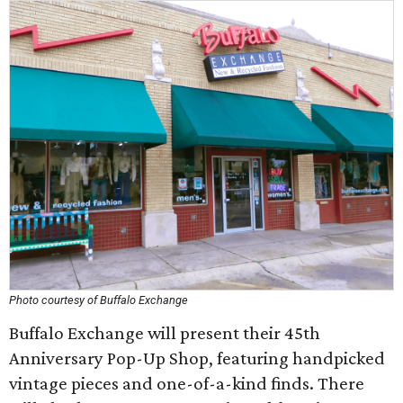
Photo courtesy of Buffalo Exchange
Buffalo Exchange will present their 45th
Anniversary Pop-Up Shop, featuring handpicked
vintage pieces and one-of-a-kind finds. There