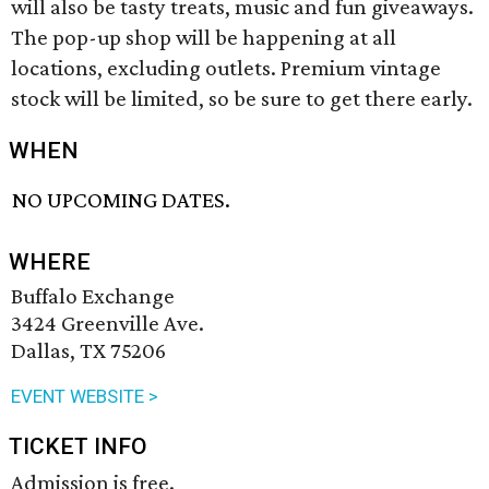
will also be tasty treats, music and fun giveaways.
The pop-up shop will be happening at all
locations, excluding outlets. Premium vintage
stock will be limited, so be sure to get there early.
WHEN
NO UPCOMING DATES.
WHERE
Buffalo Exchange
3424 Greenville Ave.
Dallas, TX 75206
EVENT WEBSITE >
TICKET INFO
Admission is free.