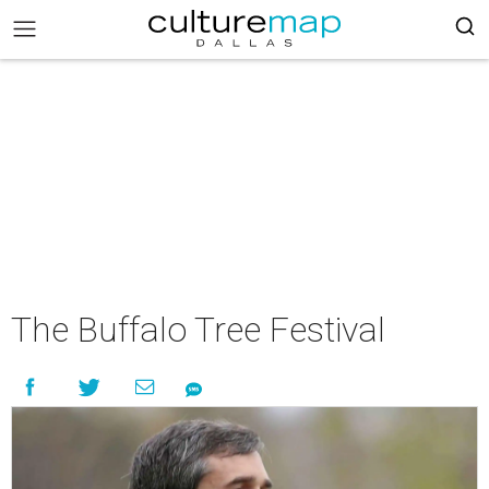
The Buffalo Tree Festival