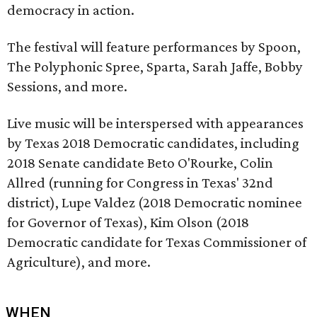
democracy in action.
The festival will feature performances by Spoon,
The Polyphonic Spree, Sparta, Sarah Jaffe, Bobby
Sessions, and more.
Live music will be interspersed with appearances
by Texas 2018 Democratic candidates, including
2018 Senate candidate Beto O'Rourke, Colin
Allred (running for Congress in Texas' 32nd
district), Lupe Valdez (2018 Democratic nominee
for Governor of Texas), Kim Olson (2018
Democratic candidate for Texas Commissioner of
Agriculture), and more.
WHEN