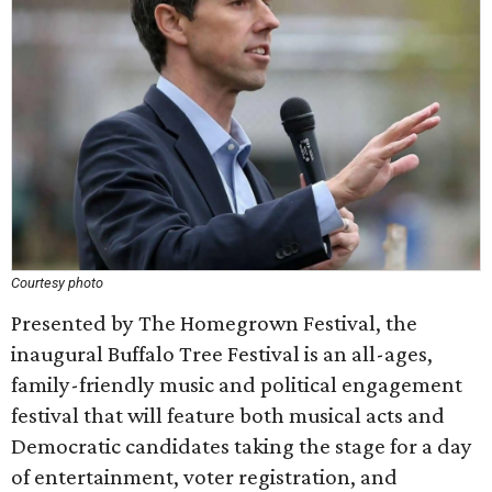
Courtesy photo
Presented by The Homegrown Festival, the
inaugural Buffalo Tree Festival is an all-ages,
family-friendly music and political engagement
festival that will feature both musical acts and
Democratic candidates taking the stage for a day
of entertainment, voter registration, and