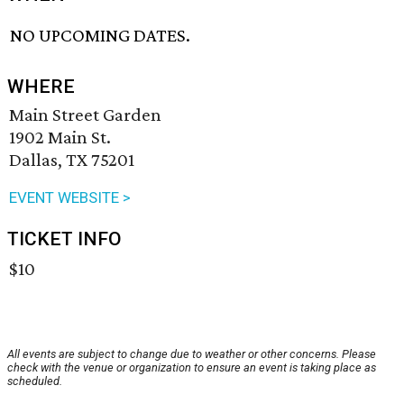
NO UPCOMING DATES.
WHERE
Main Street Garden
1902 Main St.
Dallas, TX 75201
EVENT WEBSITE >
TICKET INFO
$10
All events are subject to change due to weather or other concerns. Please
check with the venue or organization to ensure an event is taking place as
scheduled.