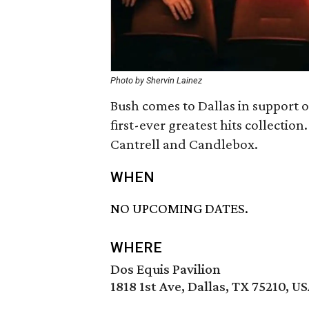
Photo by Shervin Lainez
Bush comes to Dallas in support 
first-ever greatest hits collection
Cantrell and Candlebox.
WHEN
NO UPCOMING DATES.
WHERE
Dos Equis Pavilion
1818 1st Ave, Dallas, TX 75210, U