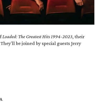
of
Loaded: The Greatest Hits 1994-2023
, their
. They'll be joined by special guests Jerry
SA