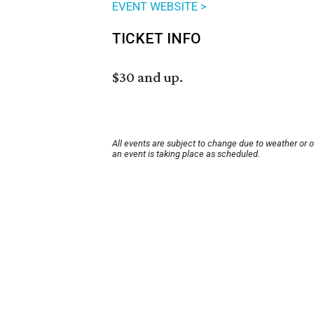
EVENT WEBSITE >
TICKET INFO
$30 and up.
All events are subject to change due to weather or 
an event is taking place as scheduled.