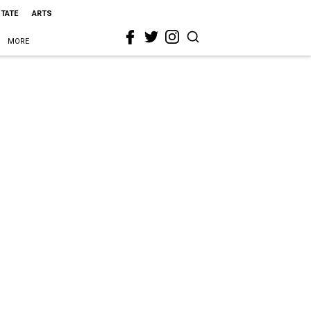
STATE
ARTS
MORE