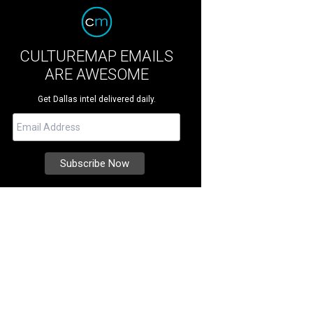
CULTUREMAP EMAILS
ARE AWESOME
Get Dallas intel delivered daily.