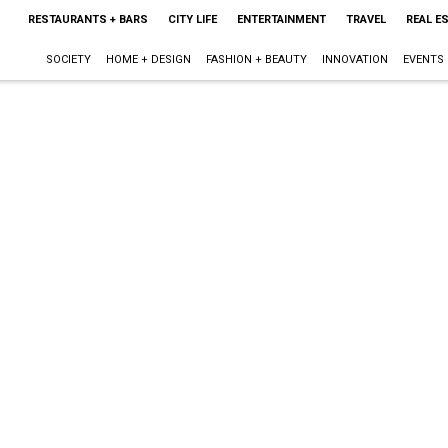
RESTAURANTS + BARS
CITY LIFE
ENTERTAINMENT
TRAVEL
REAL E
SOCIETY
HOME + DESIGN
FASHION + BEAUTY
INNOVATION
EVENTS