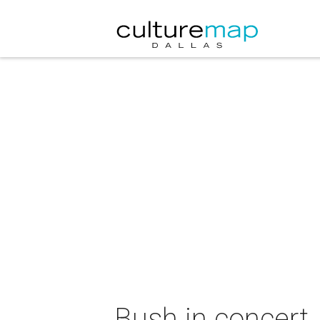
Bush in concert