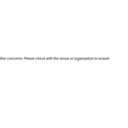
other concerns. Please check with the venue or organization to ensure