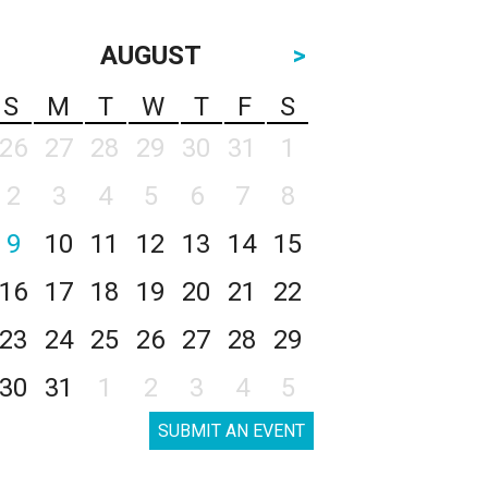
AUGUST
>
S
M
T
W
T
F
S
26
27
28
29
30
31
1
2
3
4
5
6
7
8
9
10
11
12
13
14
15
16
17
18
19
20
21
22
23
24
25
26
27
28
29
30
31
1
2
3
4
5
SUBMIT AN EVENT