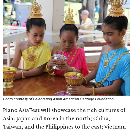
Photo courtesy of Celebrating Asian American Heritage Foundation
Plano AsiaFest will showcase the rich cultures of
Asia: Japan and Korea in the north; China,
Taiwan, and the Philippines to the east; Vietnam