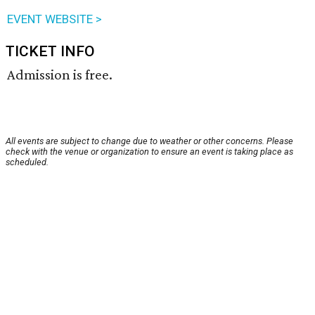
EVENT WEBSITE >
TICKET INFO
Admission is free.
All events are subject to change due to weather or other concerns. Please
check with the venue or organization to ensure an event is taking place as
scheduled.