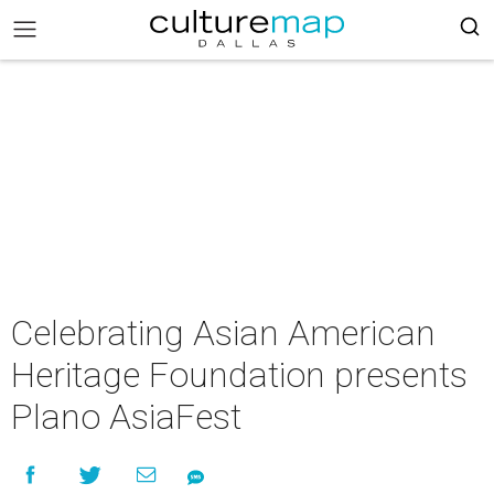
Celebrating Asian American
Heritage Foundation presents
Plano AsiaFest