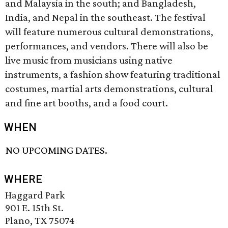
and Malaysia in the south; and Bangladesh,
India, and Nepal in the southeast. The festival
will feature numerous cultural demonstrations,
performances, and vendors. There will also be
live music from musicians using native
instruments, a fashion show featuring traditional
costumes, martial arts demonstrations, cultural
and fine art booths, and a food court.
WHEN
NO UPCOMING DATES.
WHERE
Haggard Park
901 E. 15th St.
Plano, TX 75074