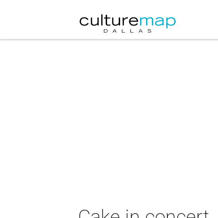
Cake in concert