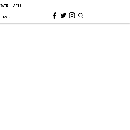
STATE
ARTS
MORE