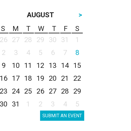
AUGUST
>
S
M
T
W
T
F
S
26
27
28
29
30
31
1
2
3
4
5
6
7
8
9
10
11
12
13
14
15
16
17
18
19
20
21
22
23
24
25
26
27
28
29
30
31
1
2
3
4
5
SUBMIT AN EVENT