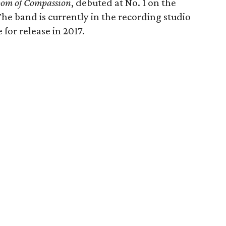
om of Compassion
, debuted at No. 1 on the
he band is currently in the recording studio
for release in 2017.