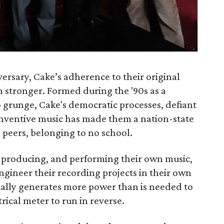
ersary, Cake’s adherence to their original
n stronger. Formed during the '90s as a
grunge, Cake's democratic processes, defiant
-inventive music has made them a nation-state
 peers, belonging to no school.
g, producing, and performing their own music,
gineer their recording projects in their own
ally generates more power than is needed to
trical meter to run in reverse.