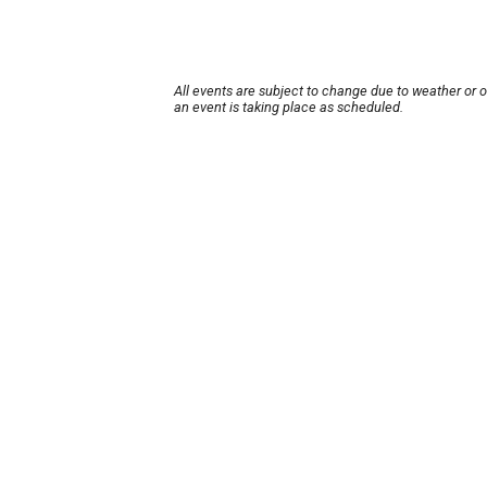
All events are subject to change due to weather or 
an event is taking place as scheduled.