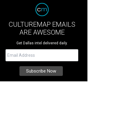
CULTUREMAP EMAILS
ARE AWESOME
Get Dallas intel delivered daily.