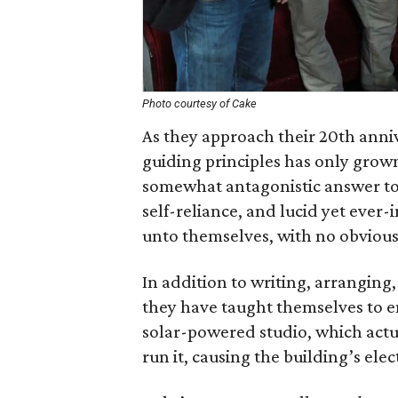
Photo courtesy of Cake
As they approach their 20th anniv
guiding principles has only grow
somewhat antagonistic answer to 
self-reliance, and lucid yet ever
unto themselves, with no obvious
In addition to writing, arrangin
they have taught themselves to en
solar-powered studio, which actu
run it, causing the building’s elec