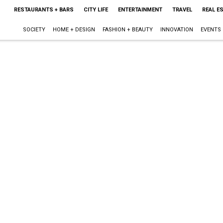
RESTAURANTS + BARS
CITY LIFE
ENTERTAINMENT
TRAVEL
REAL E
SOCIETY
HOME + DESIGN
FASHION + BEAUTY
INNOVATION
EVENTS