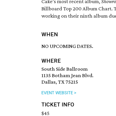
Cake’s most recent album,
Showro
Billboard Top 200 Album Chart. T
working on their ninth album due 
WHEN
NO UPCOMING DATES.
WHERE
South Side Ballroom
1135 Botham Jean Blvd.
Dallas, TX 75215
EVENT WEBSITE >
TICKET INFO
$45