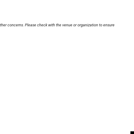
other concerns. Please check with the venue or organization to ensure