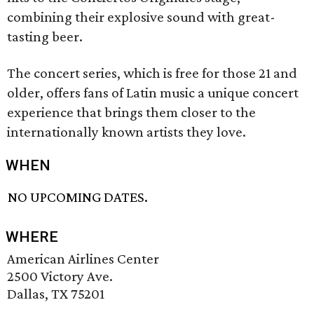
combining their explosive sound with great-
tasting beer.
The concert series, which is free for those 21 and
older, offers fans of Latin music a unique concert
experience that brings them closer to the
internationally known artists they love.
WHEN
NO UPCOMING DATES.
WHERE
American Airlines Center
2500 Victory Ave.
Dallas, TX 75201