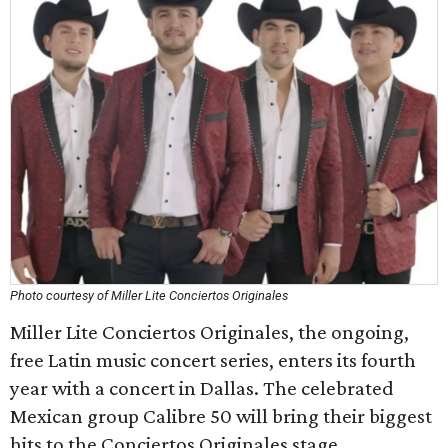
Photo courtesy of Miller Lite Conciertos Originales
Miller Lite Conciertos Originales, the ongoing,
free Latin music concert series, enters its fourth
year with a concert in Dallas. The celebrated
Mexican group Calibre 50 will bring their biggest
hits to the Conciertos Originales stage,