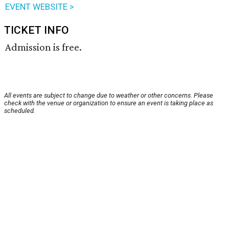
EVENT WEBSITE >
TICKET INFO
Admission is free.
All events are subject to change due to weather or other concerns. Please
check with the venue or organization to ensure an event is taking place as
scheduled.