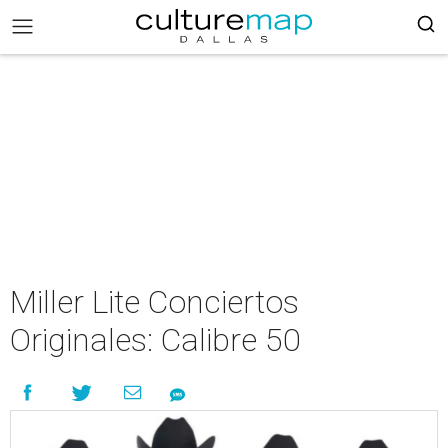
Miller Lite Conciertos
Originales: Calibre 50