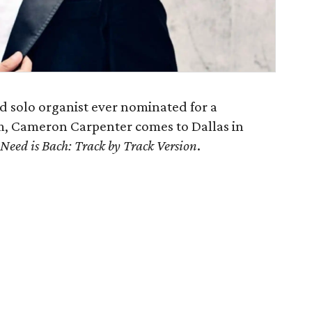
ed solo organist ever nominated for a
, Cameron Carpenter comes to Dallas in
 Need is Bach: Track by Track Version
.