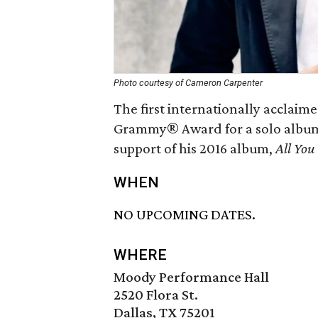
Photo courtesy of Cameron Carpenter
The first internationally acclaim
Grammy® Award for a solo album
support of his 2016 album,
All You
WHEN
NO UPCOMING DATES.
WHERE
Moody Performance Hall
2520 Flora St.
Dallas, TX 75201