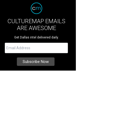
CULTUREMAP EMAILS
ARE AWESOME
Get Dallas intel delivered daily.