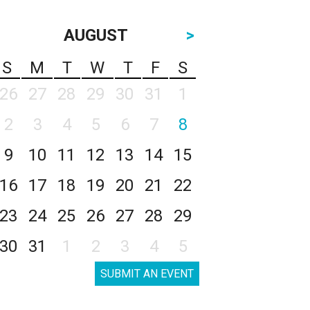
AUGUST
>
S
M
T
W
T
F
S
26
27
28
29
30
31
1
2
3
4
5
6
7
8
9
10
11
12
13
14
15
16
17
18
19
20
21
22
23
24
25
26
27
28
29
30
31
1
2
3
4
5
SUBMIT AN EVENT