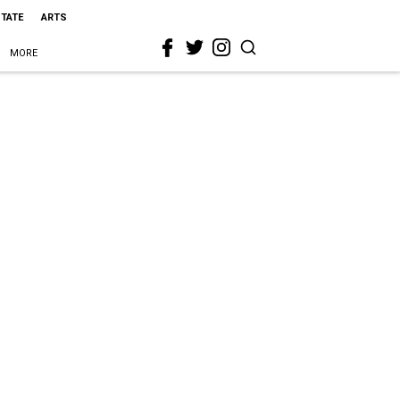
STATE
ARTS
MORE