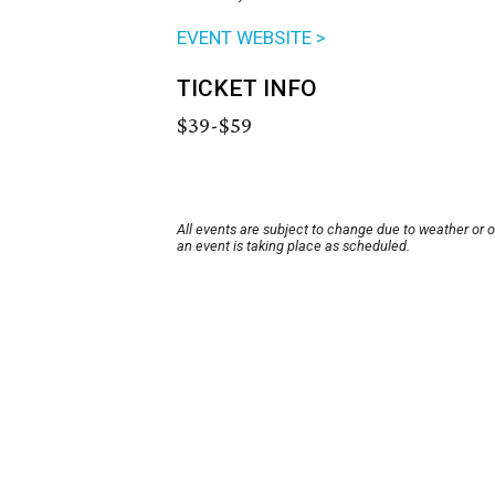
EVENT WEBSITE >
TICKET INFO
$39-$59
All events are subject to change due to weather or 
an event is taking place as scheduled.