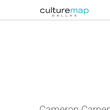
Cameron Carpent