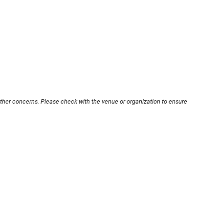
other concerns. Please check with the venue or organization to ensure