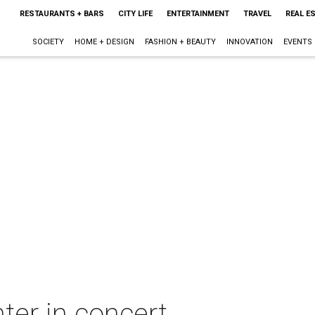
RESTAURANTS + BARS
CITY LIFE
ENTERTAINMENT
TRAVEL
REAL E
SOCIETY
HOME + DESIGN
FASHION + BEAUTY
INNOVATION
EVENTS
er in concert