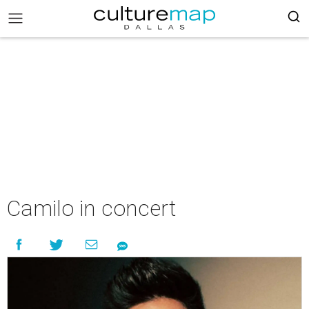
Camilo in concert