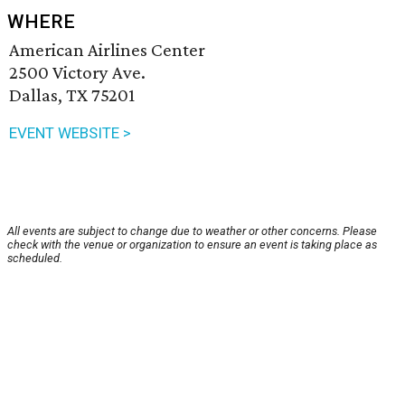
WHERE
American Airlines Center
2500 Victory Ave.
Dallas, TX 75201
EVENT WEBSITE >
All events are subject to change due to weather or other concerns. Please
check with the venue or organization to ensure an event is taking place as
scheduled.