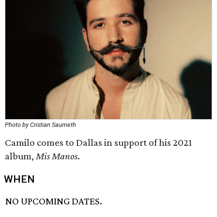
Photo by Cristian Saumeth
Camilo comes to Dallas in support of his 2021
album,
Mis Manos
.
WHEN
NO UPCOMING DATES.