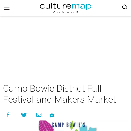
Camp Bowie District Fall
Festival and Makers Market