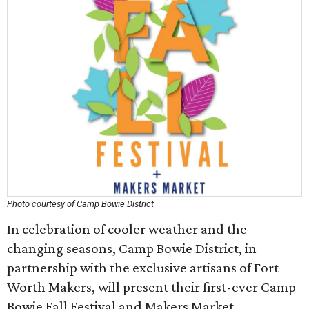
Photo courtesy of Camp Bowie District
In celebration of cooler weather and the
changing seasons, Camp Bowie District, in
partnership with the exclusive artisans of Fort
Worth Makers, will present their first-ever Camp
Bowie Fall Festival and Makers Market.