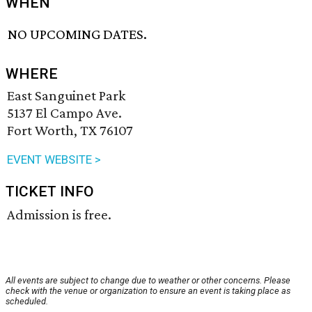
WHEN
NO UPCOMING DATES.
WHERE
East Sanguinet Park
5137 El Campo Ave.
Fort Worth, TX 76107
EVENT WEBSITE >
TICKET INFO
Admission is free.
All events are subject to change due to weather or other concerns. Please
check with the venue or organization to ensure an event is taking place as
scheduled.