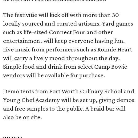
The festivitie will kick off with more than 30
locally sourced and curated artisans. Yard games
such as life-sized Connect Four and other
entertainment will keep everyone having fun.
Live music from performers such as Ronnie Heart
will carry a lively mood throughout the day.
Simple food and drink from select Camp Bowie
vendors will be available for purchase.
Demo tents from Fort Worth Culinary School and
Young Chef Academy will be set up, giving demos
and free samples to the public. A braid bar will
also be on site.