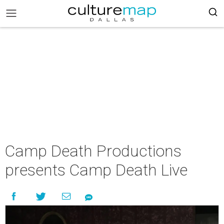
Camp Death Productions
presents Camp Death Live