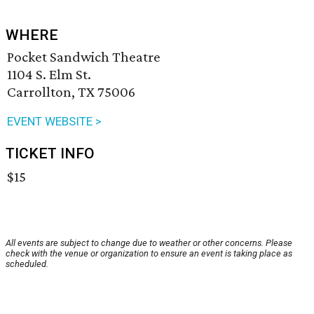
WHERE
Pocket Sandwich Theatre
1104 S. Elm St.
Carrollton, TX 75006
EVENT WEBSITE >
TICKET INFO
$15
All events are subject to change due to weather or other concerns. Please
check with the venue or organization to ensure an event is taking place as
scheduled.