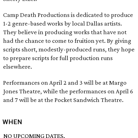
Camp Death Productions is dedicated to produce
1-2 genre-based works by local Dallas artists.
They believe in producing works that have not
had the chance to come to fruition yet. By giving
scripts short, modestly-produced runs, they hope
to prepare scripts for full production runs
elsewhere.
Performances on April 2 and 3 will be at Margo
Jones Theatre, while the performances on April 6
and 7 will be at the Pocket Sandwich Theatre.
WHEN
NO UPCOMING DATES.