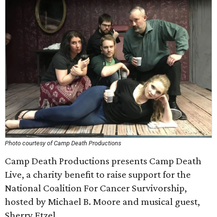
Photo courtesy of Camp Death Productions
Camp Death Productions presents Camp Death
Live, a charity benefit to raise support for the
National Coalition For Cancer Survivorship,
hosted by Michael B. Moore and musical guest,
Sherry Etzel.