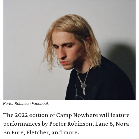
Porter Robinson Facebook
The 2022 edition of Camp Nowhere will feature
performances by Porter Robinson, Lane 8, Nora
En Pure, Fletcher, and more.