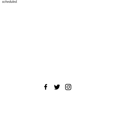
scheduled.
About Us
News Tips
Submit an Event
Submit a Charity
Advertise with Us
Jobs
Terms & Conditions
Privacy Policy
©
2026
CultureMap LLC. All Rights Reserved.