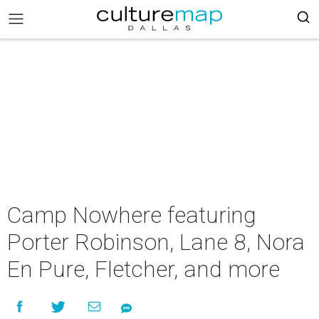
Camp Nowhere featuring
Porter Robinson, Lane 8, Nora
En Pure, Fletcher, and more