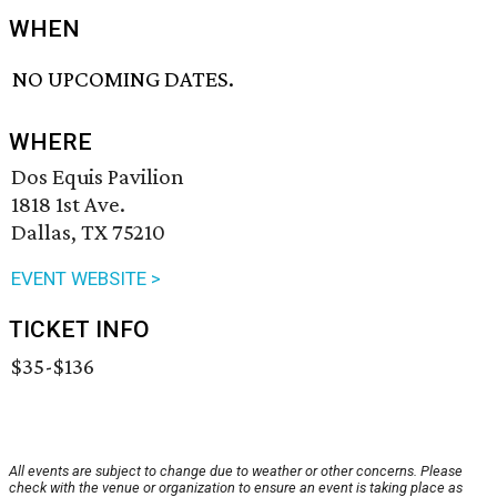
WHEN
NO UPCOMING DATES.
WHERE
Dos Equis Pavilion
1818 1st Ave.
Dallas, TX 75210
EVENT WEBSITE >
TICKET INFO
$35-$136
All events are subject to change due to weather or other concerns. Please
check with the venue or organization to ensure an event is taking place as