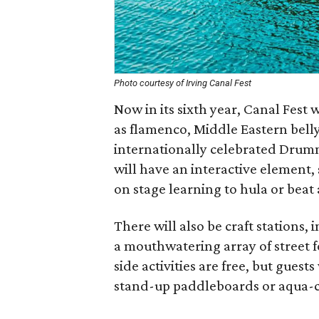
Photo courtesy of Irving Canal Fest
Now in its sixth year, Canal Fest 
as flamenco, Middle Eastern bell
internationally celebrated Drum
will have an interactive element,
on stage learning to hula or beat
There will also be craft stations, 
a mouthwatering array of street 
side activities are free, but gues
stand-up paddleboards or aqua-cy