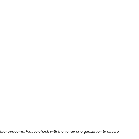
other concerns. Please check with the venue or organization to ensure