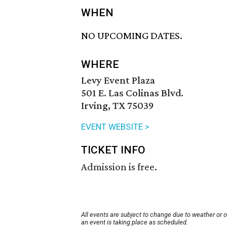
WHEN
NO UPCOMING DATES.
WHERE
Levy Event Plaza
501 E. Las Colinas Blvd.
Irving, TX 75039
EVENT WEBSITE >
TICKET INFO
Admission is free.
All events are subject to change due to weather or 
an event is taking place as scheduled.