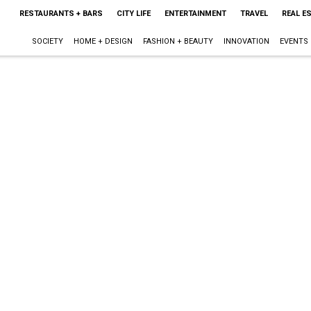
RESTAURANTS + BARS
CITY LIFE
ENTERTAINMENT
TRAVEL
REAL E
SOCIETY
HOME + DESIGN
FASHION + BEAUTY
INNOVATION
EVENTS