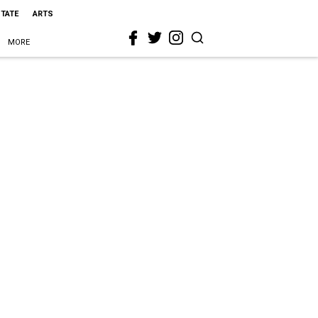
STATE
ARTS
MORE