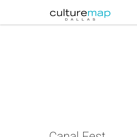
Canal Fest