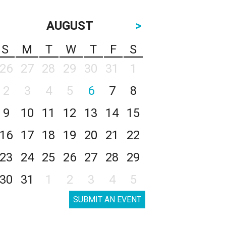
AUGUST
>
S
M
T
W
T
F
S
26
27
28
29
30
31
1
2
3
4
5
6
7
8
9
10
11
12
13
14
15
16
17
18
19
20
21
22
23
24
25
26
27
28
29
30
31
1
2
3
4
5
SUBMIT AN EVENT