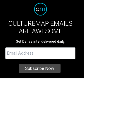
CULTUREMAP EMAILS
ARE AWESOME
Get Dallas intel delivered daily.