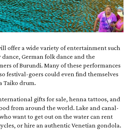
will offer a wide variety of entertainment such
y dance, German folk dance and the
mers of Burundi. Many of these performances
 so festival-goers could even find themselves
 a Taiko drum.
international gifts for sale, henna tattoos, and
food from around the world. Lake and canal-
ts who want to get out on the water can rent
cles, or hire an authentic Venetian gondola.