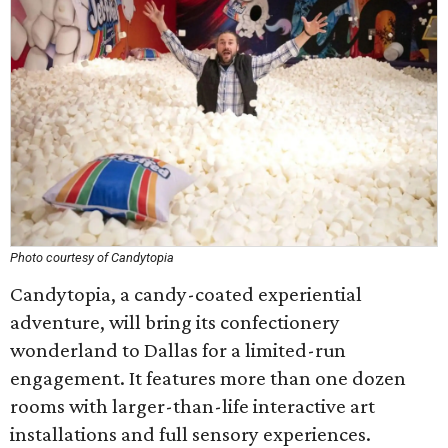
Photo courtesy of Candytopia
Candytopia, a candy-coated experiential
adventure, will bring its confectionery
wonderland to Dallas for a limited-run
engagement. It features more than one dozen
rooms with larger-than-life interactive art
installations and full sensory experiences.