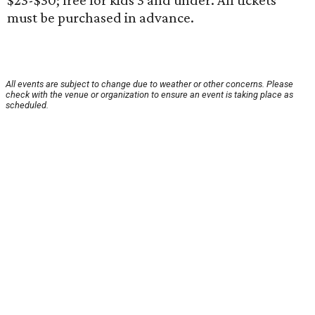
$23-$30; free for kids 3 and under. All tickets
must be purchased in advance.
All events are subject to change due to weather or other concerns. Please
check with the venue or organization to ensure an event is taking place as
scheduled.