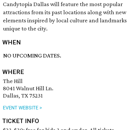
Candytopia Dallas will feature the most popular
attractions from its past locations along with new
elements inspired by local culture and landmarks
unique to the city.
WHEN
NO UPCOMING DATES.
WHERE
The Hill
8041 Walnut Hill Ln.
Dallas, TX 75231
EVENT WEBSITE >
TICKET INFO