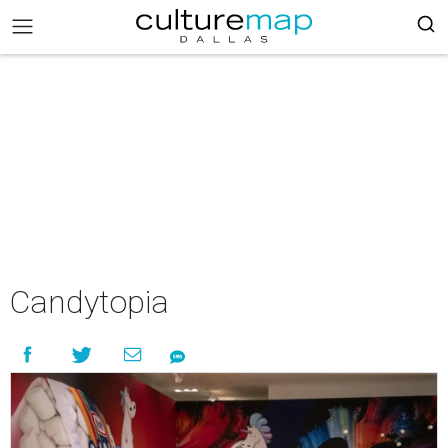
Candytopia