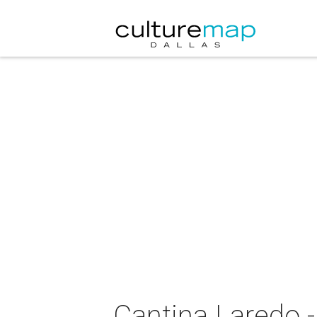
Cantina Laredo -