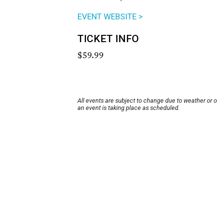
EVENT WEBSITE >
TICKET INFO
$59.99
All events are subject to change due to weather or 
an event is taking place as scheduled.