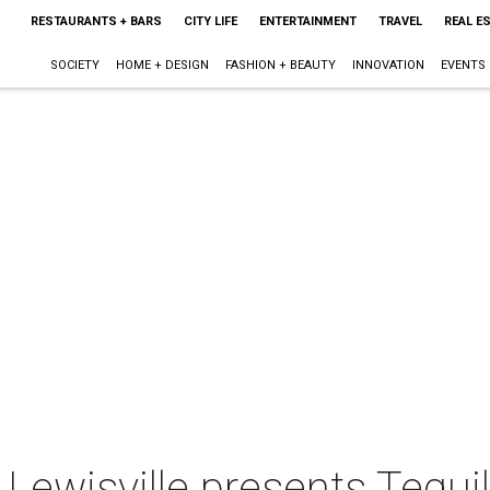
RESTAURANTS + BARS
CITY LIFE
ENTERTAINMENT
TRAVEL
REAL E
SOCIETY
HOME + DESIGN
FASHION + BEAUTY
INNOVATION
EVENTS
 Lewisville presents Tequi