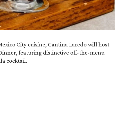
exico City cuisine, Cantina Laredo will host
Dinner, featuring distinctive off-the-menu
la cocktail.