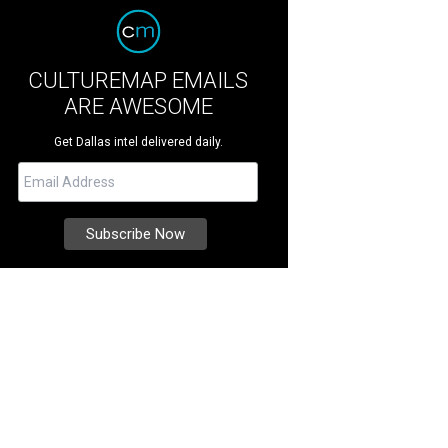
CULTUREMAP EMAILS
ARE AWESOME
Get Dallas intel delivered daily.