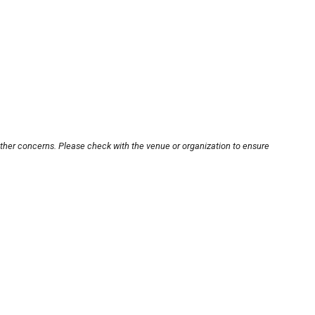
other concerns. Please check with the venue or organization to ensure