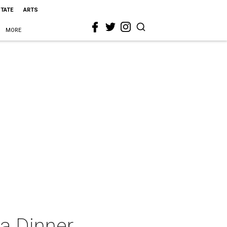
STATE
ARTS
MORE
la Dinner