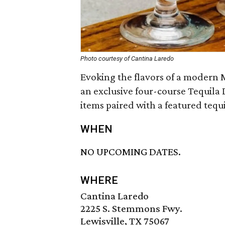
Photo courtesy of Cantina Laredo
Evoking the flavors of a modern M
an exclusive four-course Tequila 
items paired with a featured tequi
WHEN
NO UPCOMING DATES.
WHERE
Cantina Laredo
2225 S. Stemmons Fwy.
Lewisville, TX 75067