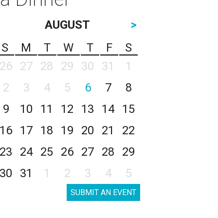
AUGUST
>
S
M
T
W
T
F
S
26
27
28
29
30
31
1
2
3
4
5
6
7
8
9
10
11
12
13
14
15
16
17
18
19
20
21
22
23
24
25
26
27
28
29
30
31
1
2
3
4
5
SUBMIT AN EVENT