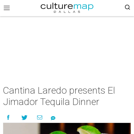
Cantina Laredo presents El
Jimador Tequila Dinner