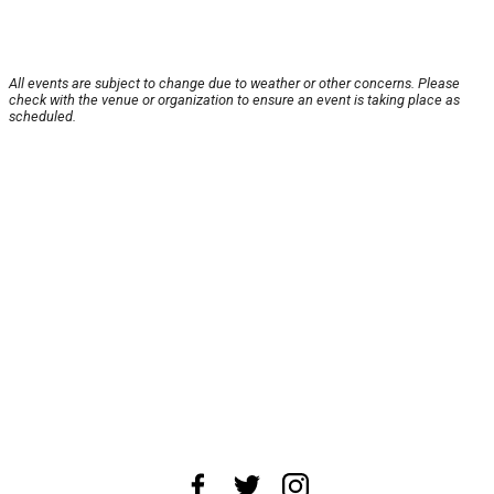
All events are subject to change due to weather or other concerns. Please
check with the venue or organization to ensure an event is taking place as
scheduled.