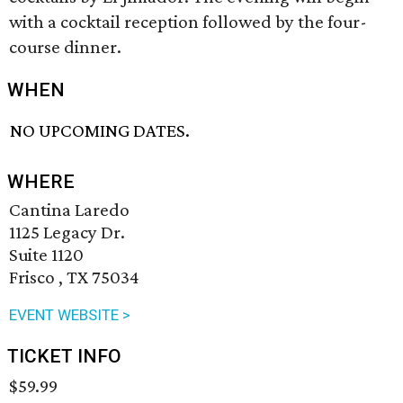
with a cocktail reception followed by the four-
course dinner.
WHEN
NO UPCOMING DATES.
WHERE
Cantina Laredo
1125 Legacy Dr.
Suite 1120
Frisco , TX 75034
EVENT WEBSITE >
TICKET INFO
$59.99