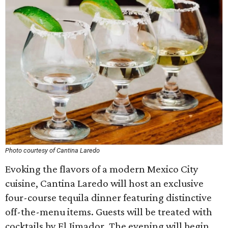
Photo courtesy of Cantina Laredo
Evoking the flavors of a modern Mexico City
cuisine, Cantina Laredo will host an exclusive
four-course tequila dinner featuring distinctive
off-the-menu items. Guests will be treated with
cocktails by El Jimador. The evening will begin