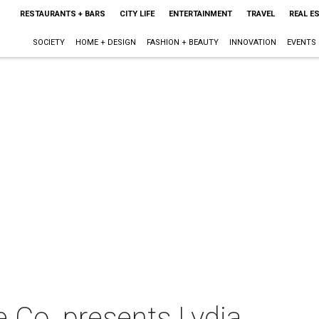
RESTAURANTS + BARS
CITY LIFE
ENTERTAINMENT
TRAVEL
REAL E
SOCIETY
HOME + DESIGN
FASHION + BEAUTY
INNOVATION
EVENTS
 Co. presents Lydia