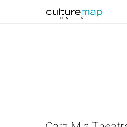
Cara Mia Theatre