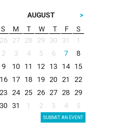
AUGUST
>
S
M
T
W
T
F
S
26
27
28
29
30
31
1
2
3
4
5
6
7
8
9
10
11
12
13
14
15
16
17
18
19
20
21
22
23
24
25
26
27
28
29
30
31
1
2
3
4
5
SUBMIT AN EVENT