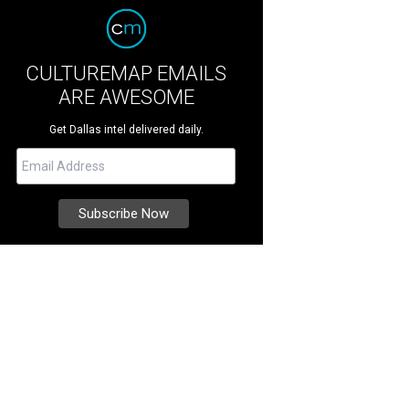
CULTUREMAP EMAILS
ARE AWESOME
Get Dallas intel delivered daily.