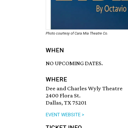
Photo courtesy of Cara Mia Theatre Co.
WHEN
NO UPCOMING DATES.
WHERE
Dee and Charles Wyly Theatre
2400 Flora St.
Dallas, TX 75201
EVENT WEBSITE >
TICKET INFO