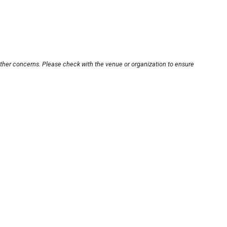
other concerns. Please check with the venue or organization to ensure