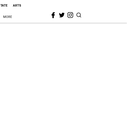
STATE
ARTS
MORE