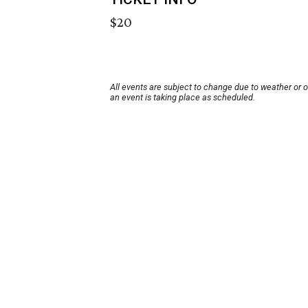
$20
All events are subject to change due to weather or 
an event is taking place as scheduled.