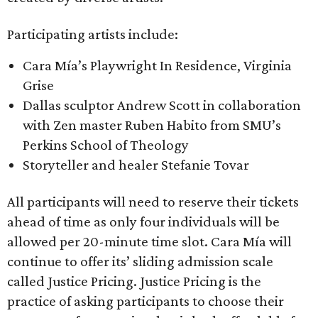
Participating artists include:
Cara Mía’s Playwright In Residence, Virginia
Grise
Dallas sculptor Andrew Scott in collaboration
with Zen master Ruben Habito from SMU’s
Perkins School of Theology
Storyteller and healer Stefanie Tovar
All participants will need to reserve their tickets
ahead of time as only four individuals will be
allowed per 20-minute time slot. Cara Mía will
continue to offer its’ sliding admission scale
called Justice Pricing. Justice Pricing is the
practice of asking participants to choose their