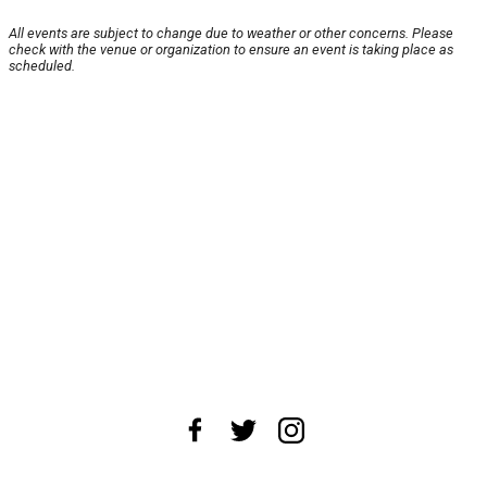
All events are subject to change due to weather or other concerns. Please
check with the venue or organization to ensure an event is taking place as
scheduled.
About Us
News Tips
Submit an Event
Submit a Charity