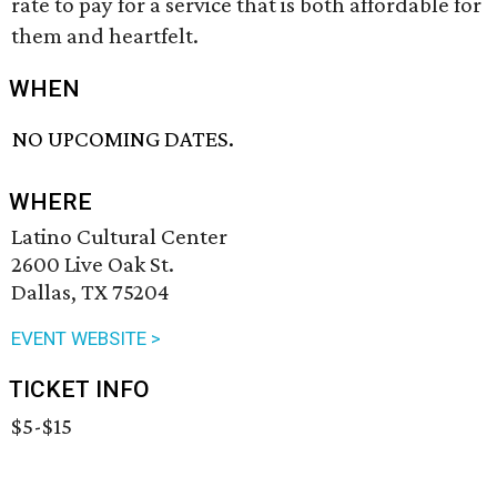
rate to pay for a service that is both affordable for
them and heartfelt.
WHEN
NO UPCOMING DATES.
WHERE
Latino Cultural Center
2600 Live Oak St.
Dallas, TX 75204
EVENT WEBSITE >
TICKET INFO
$5-$15