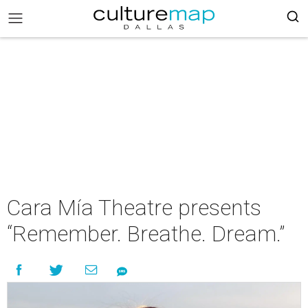
Cara Mía Theatre presents
“Remember. Breathe. Dream.”