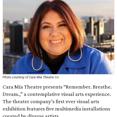
Photo courtesy of Cara Mía Theatre Co.
Cara Mía Theatre presents “Remember. Breathe.
Dream.,” a contemplative visual arts experience.
The theater company’s first ever visual arts
exhibition features five multimedia installations
created by diverse artists.