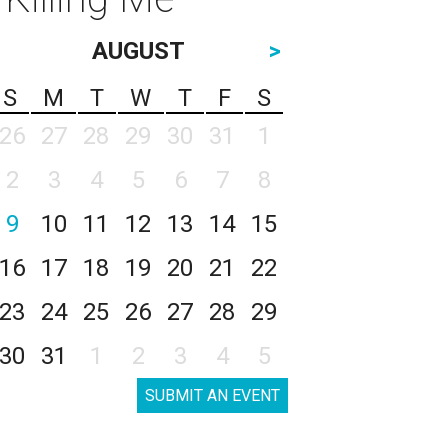
AUGUST
>
S
M
T
W
T
F
S
26
27
28
29
30
31
1
2
3
4
5
6
7
8
9
10
11
12
13
14
15
16
17
18
19
20
21
22
23
24
25
26
27
28
29
30
31
1
2
3
4
5
SUBMIT AN EVENT