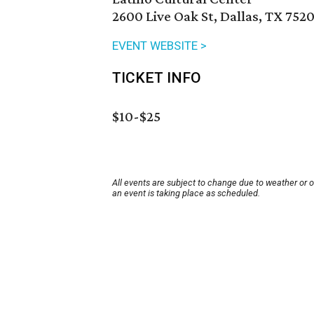
2600 Live Oak St, Dallas, TX 752
EVENT WEBSITE >
TICKET INFO
$10-$25
All events are subject to change due to weather or 
an event is taking place as scheduled.