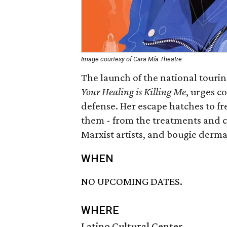
Image courtesy of Cara Mía Theatre
The launch of the national tourin
Your Healing is Killing Me
, urges c
defense. Her escape hatches to fr
them - from the treatments and c
Marxist artists, and bougie derma
WHEN
NO UPCOMING DATES.
WHERE
Latino Cultural Center