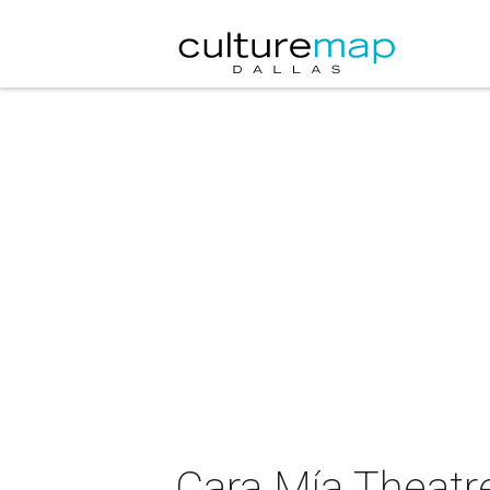
Cara Mía Theatre