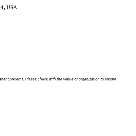
04, USA
other concerns. Please check with the venue or organization to ensure