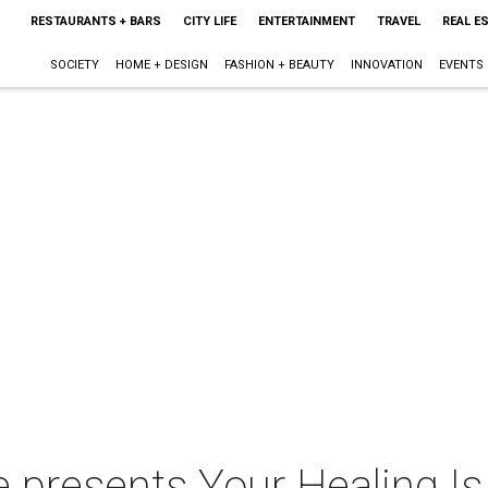
RESTAURANTS + BARS
CITY LIFE
ENTERTAINMENT
TRAVEL
REAL E
SOCIETY
HOME + DESIGN
FASHION + BEAUTY
INNOVATION
EVENTS
 presents Your Healing Is 