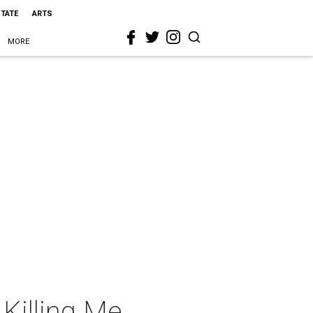
STATE
ARTS
MORE
Killing Me