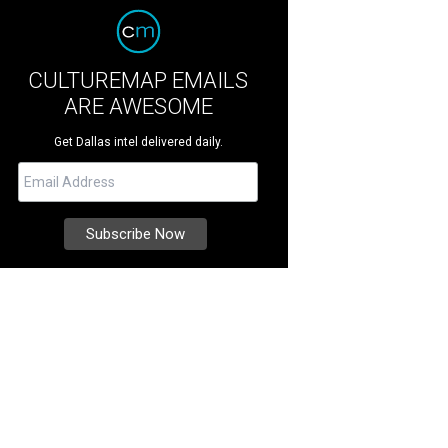
CULTUREMAP EMAILS
ARE AWESOME
Get Dallas intel delivered daily.