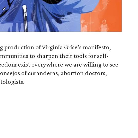
g production of Virginia Grise’s manifesto,
ommunities to sharpen their tools for self-
eedom exist everywhere we are willing to see
onsejos of curanderas, abortion doctors,
tologists.