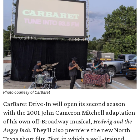
Photo courtesy of CarBaret
CarBaret Drive-In will open its second season
with the 2001 John Cameron Mitchell adaptation
of his own off-Broadway musical,
Hedwig and the
Angry Inch
. They'll also premiere the new North
Texas short film
That
, in which a well-trained