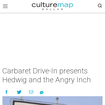
Carbaret Drive-In presents
Hedwig and the Angry Inch