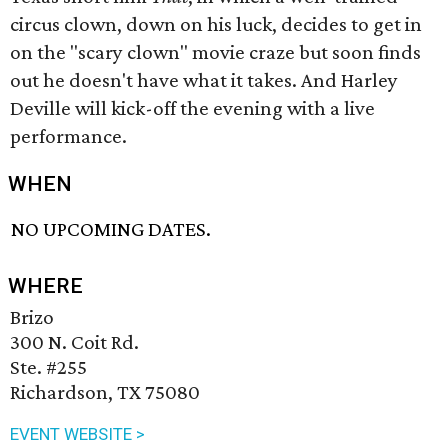
circus clown, down on his luck, decides to get in
on the "scary clown" movie craze but soon finds
out he doesn't have what it takes. And Harley
Deville will kick-off the evening with a live
performance.
WHEN
NO UPCOMING DATES.
WHERE
Brizo
300 N. Coit Rd.
Ste. #255
Richardson, TX 75080
EVENT WEBSITE >