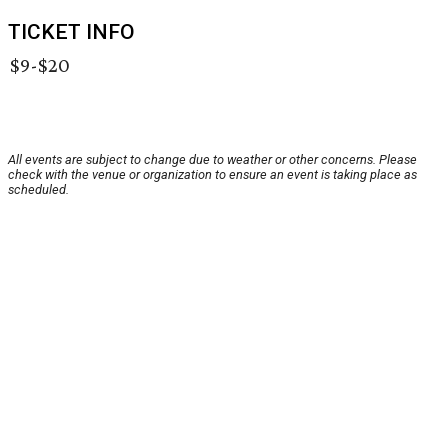
TICKET INFO
$9-$20
All events are subject to change due to weather or other concerns. Please
check with the venue or organization to ensure an event is taking place as
scheduled.