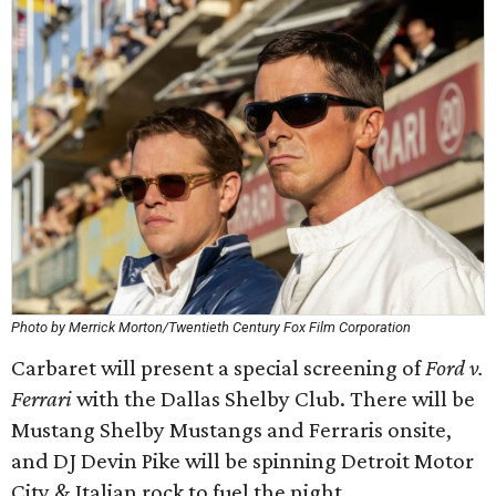
Photo by Merrick Morton/Twentieth Century Fox Film Corporation
Carbaret will present a special screening of
Ford v.
Ferrari
with the Dallas Shelby Club. There will be
Mustang Shelby Mustangs and Ferraris onsite,
and DJ Devin Pike will be spinning Detroit Motor
City & Italian rock to fuel the night.