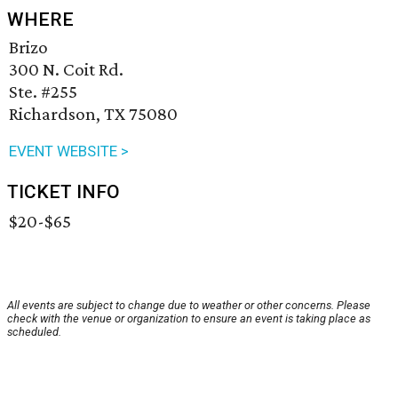
WHERE
Brizo
300 N. Coit Rd.
Ste. #255
Richardson, TX 75080
EVENT WEBSITE >
TICKET INFO
$20-$65
All events are subject to change due to weather or other concerns. Please
check with the venue or organization to ensure an event is taking place as
scheduled.