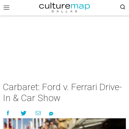
Carbaret: Ford v. Ferrari Drive-
In & Car Show