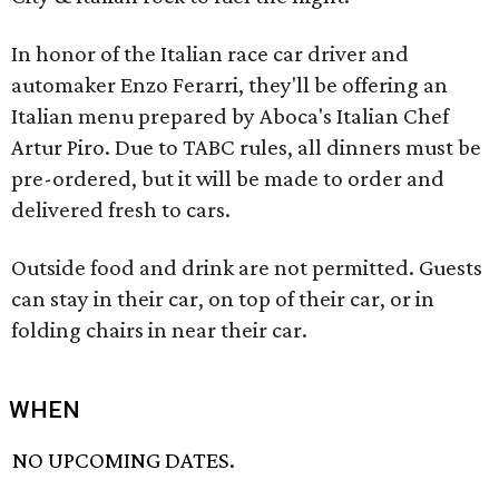
In honor of the Italian race car driver and
automaker Enzo Ferarri, they'll be offering an
Italian menu prepared by Aboca's Italian Chef
Artur Piro. Due to TABC rules, all dinners must be
pre-ordered, but it will be made to order and
delivered fresh to cars.
Outside food and drink are not permitted. Guests
can stay in their car, on top of their car, or in
folding chairs in near their car.
WHEN
NO UPCOMING DATES.