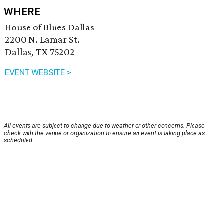
WHERE
House of Blues Dallas
2200 N. Lamar St.
Dallas, TX 75202
EVENT WEBSITE >
All events are subject to change due to weather or other concerns. Please
check with the venue or organization to ensure an event is taking place as
scheduled.