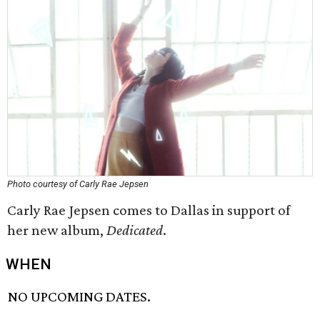
Photo courtesy of Carly Rae Jepsen
Carly Rae Jepsen comes to Dallas in support of
her new album,
Dedicated
.
WHEN
NO UPCOMING DATES.