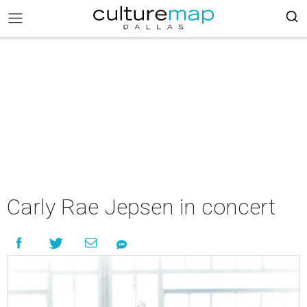
Carly Rae Jepsen in concert