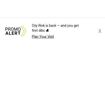
City Rink is back — and you get
X
first dibs ⛸️
Plan Your Visit
About Us
News Tips
Submit an Event
Submit a Charity
Advertise with Us
Jobs
Terms & Conditions
Privacy Policy
©
2026
CultureMap LLC. All Rights Reserved.