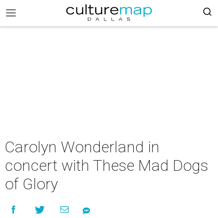
Carolyn Wonderland in
concert with These Mad Dogs
of Glory