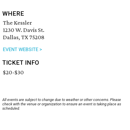
WHERE
The Kessler
1230 W. Davis St.
Dallas, TX 75208
EVENT WEBSITE >
TICKET INFO
$20-$30
All events are subject to change due to weather or other concerns. Please
check with the venue or organization to ensure an event is taking place as
scheduled.