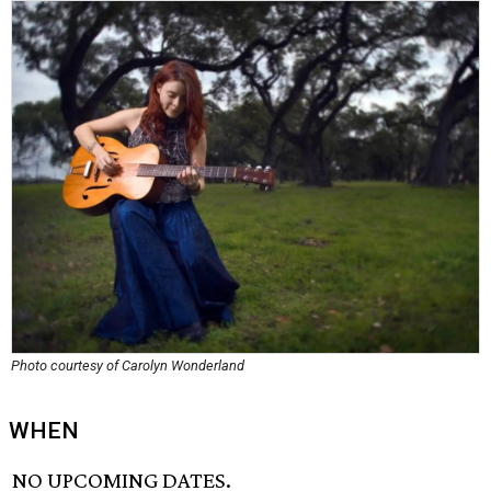
Photo courtesy of Carolyn Wonderland
WHEN
NO UPCOMING DATES.