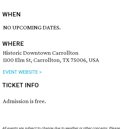
WHEN
NO UPCOMING DATES.
WHERE
Historic Downtown Carrollton
1100 Elm St, Carrollton, TX 75006, USA
EVENT WEBSITE >
TICKET INFO
Admission is free.
All events are subject to change due to weather or other concerns. Please