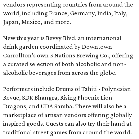
vendors representing countries from around the
world, including France, Germany, India, Italy,
Japan, Mexico, and more.
New this year is Bevvy Blvd, an international
drink garden coordinated by Downtown
Carrollton’s own 3 Nations Brewing Co., offering
a curated selection of both alcoholic and non-
alcoholic beverages from across the globe.
Performers include Drums of Tahiti - Polynesian
Revue, SDK Bhangra, Rising Phoenix Lion
Dragons, and UDA Samba. There will also be a
marketplace of artisan vendors offering globally
inspired goods. Guests can also try their hand at
traditional street games from around the world.