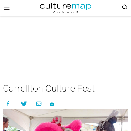
Carrollton Culture Fest