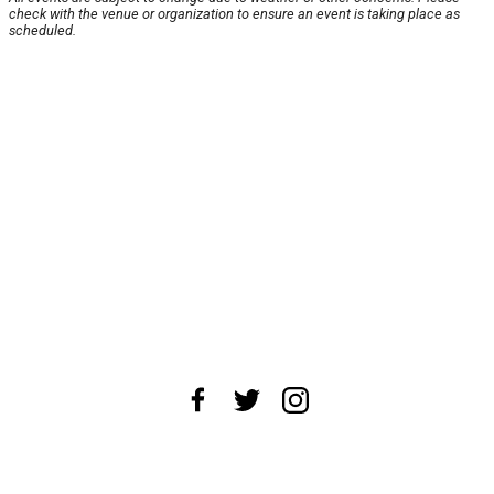
check with the venue or organization to ensure an event is taking place as
scheduled.
About Us
News Tips
Submit an Event
Submit a Charity
Advertise with Us
Jobs
Terms & Conditions
Privacy Policy