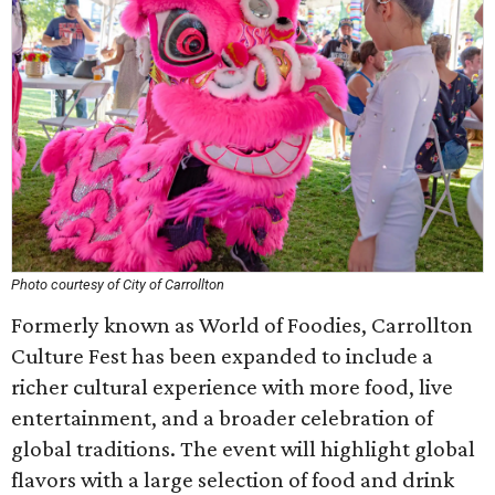
Photo courtesy of City of Carrollton
Formerly known as World of Foodies, Carrollton
Culture Fest has been expanded to include a
richer cultural experience with more food, live
entertainment, and a broader celebration of
global traditions. The event will highlight global
flavors with a large selection of food and drink