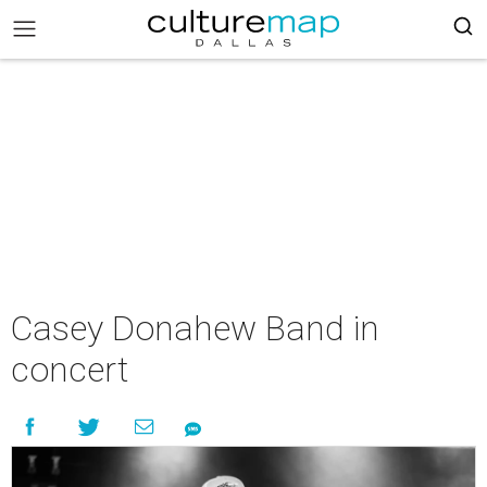
Casey Donahew Band in
concert