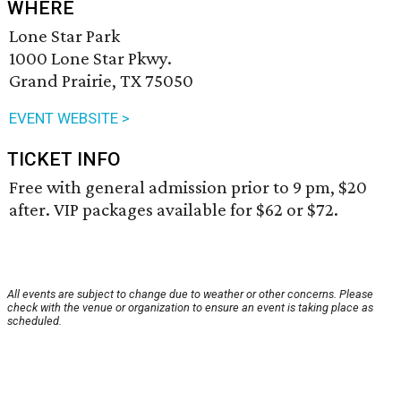
WHERE
Lone Star Park
1000 Lone Star Pkwy.
Grand Prairie, TX 75050
EVENT WEBSITE >
TICKET INFO
Free with general admission prior to 9 pm, $20
after. VIP packages available for $62 or $72.
All events are subject to change due to weather or other concerns. Please
check with the venue or organization to ensure an event is taking place as
scheduled.