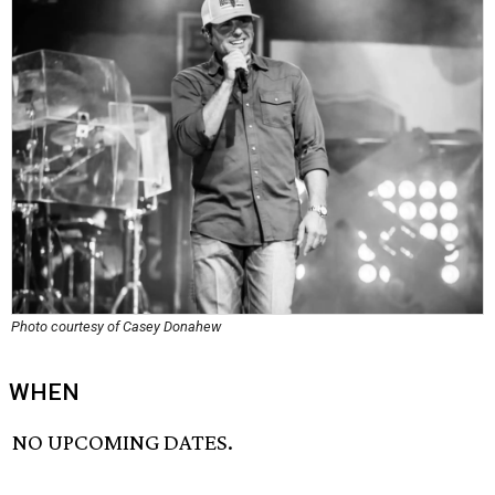
Photo courtesy of Casey Donahew
WHEN
NO UPCOMING DATES.