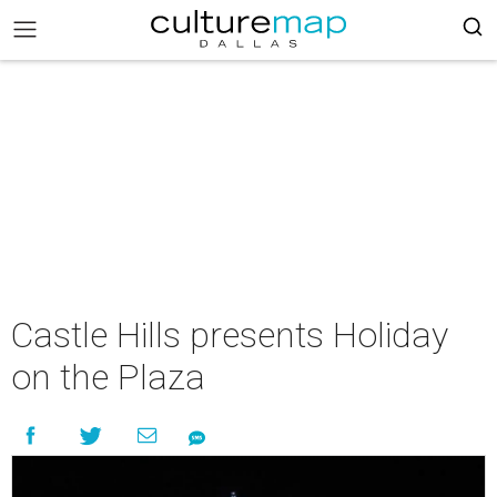
Castle Hills presents Holiday
on the Plaza