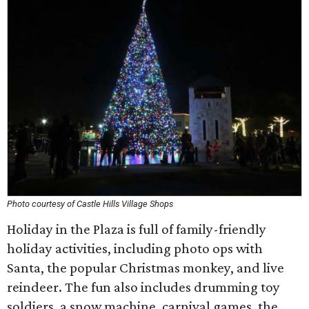
Photo courtesy of Castle Hills Village Shops
Holiday in the Plaza is full of family-friendly
holiday activities, including photo ops with
Santa, the popular Christmas monkey, and live
reindeer. The fun also includes drumming toy
soldiers, a snow machine, carnival games, the