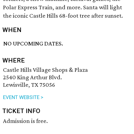
Polar Express Train, and more. Santa will light
the iconic Castle Hills 68-foot tree after sunset.
WHEN
NO UPCOMING DATES.
WHERE
Castle Hills Village Shops & Plaza
2540 King Arthur Blvd.
Lewisville, TX 75056
EVENT WEBSITE >
TICKET INFO
Admission is free.