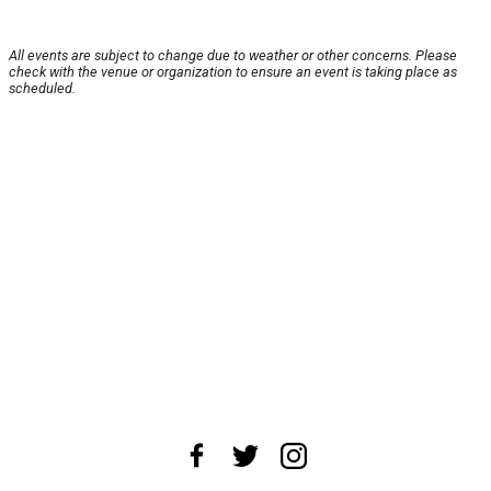
All events are subject to change due to weather or other concerns. Please
check with the venue or organization to ensure an event is taking place as
scheduled.