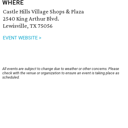
WHERE
Castle Hills Village Shops & Plaza
2540 King Arthur Blvd.
Lewisville, TX 75056
EVENT WEBSITE >
All events are subject to change due to weather or other concerns. Please
check with the venue or organization to ensure an event is taking place as
scheduled.