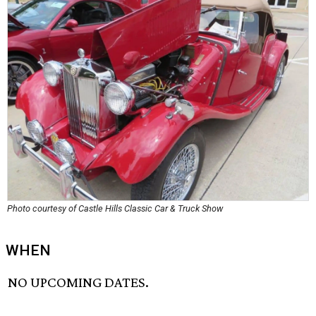
Photo courtesy of Castle Hills Classic Car & Truck Show
WHEN
NO UPCOMING DATES.