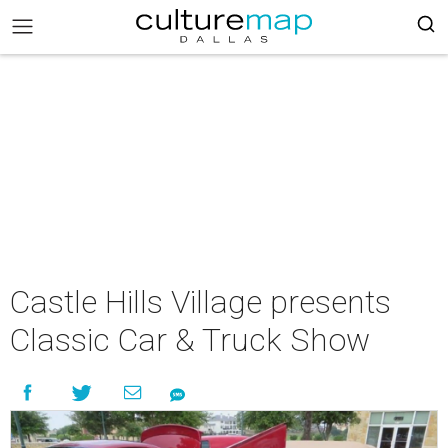
Castle Hills Village presents
Classic Car & Truck Show