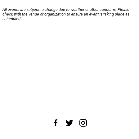
All events are subject to change due to weather or other concerns. Please
check with the venue or organization to ensure an event is taking place as
scheduled.
About Us
News Tips
Submit an Event
Submit a Charity