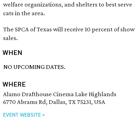
welfare organizations, and shelters to best serve
cats in the area.
The SPCA of Texas will receive 10 percent of show
sales.
WHEN
NO UPCOMING DATES.
WHERE
Alamo Drafthouse Cinema Lake Highlands
6770 Abrams Rd, Dallas, TX 75231, USA
EVENT WEBSITE >