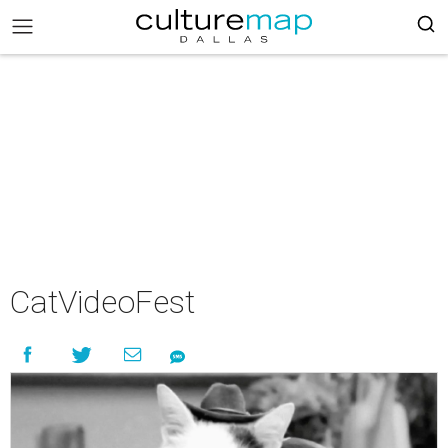
CatVideoFest