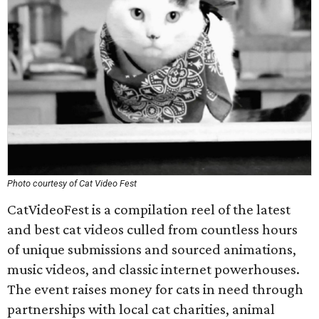
Photo courtesy of Cat Video Fest
CatVideoFest is a compilation reel of the latest
and best cat videos culled from countless hours
of unique submissions and sourced animations,
music videos, and classic internet powerhouses.
The event raises money for cats in need through
partnerships with local cat charities, animal