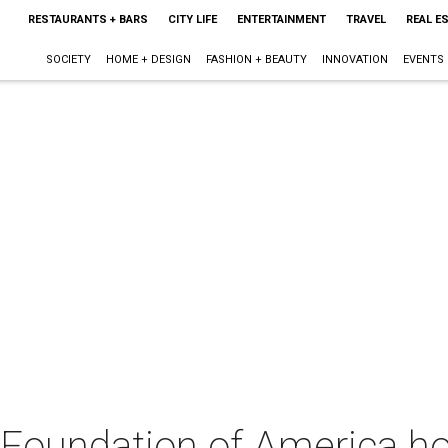
RESTAURANTS + BARS
CITY LIFE
ENTERTAINMENT
TRAVEL
REAL E
SOCIETY
HOME + DESIGN
FASHION + BEAUTY
INNOVATION
EVENTS
s Foundation of America h