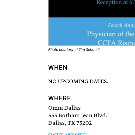
Photo courtesy of Tim Schmidt
WHEN
NO UPCOMING DATES.
WHERE
Omni Dallas
555 Botham Jean Blvd.
Dallas, TX 75202