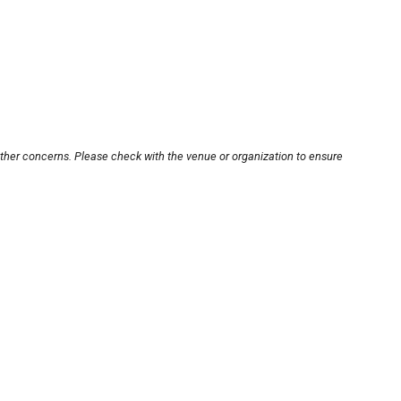
other concerns. Please check with the venue or organization to ensure