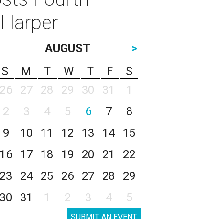
 Harper
AUGUST
>
S
M
T
W
T
F
S
26
27
28
29
30
31
1
2
3
4
5
6
7
8
9
10
11
12
13
14
15
16
17
18
19
20
21
22
23
24
25
26
27
28
29
30
31
1
2
3
4
5
SUBMIT AN EVENT