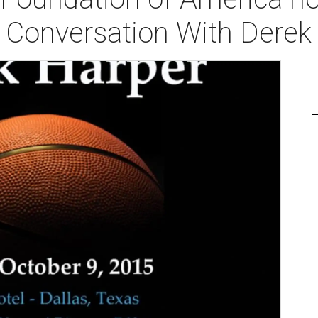
A Conversation With Derek