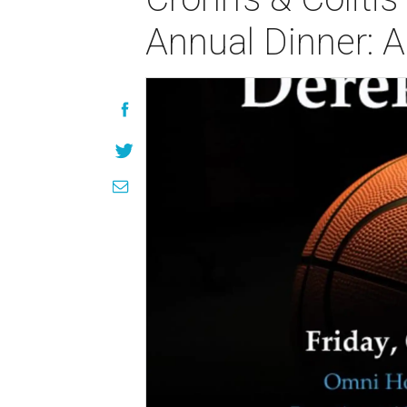
Annual Dinner: 