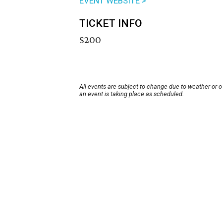
EVENT WEBSITE >
TICKET INFO
$200
All events are subject to change due to weather or 
an event is taking place as scheduled.