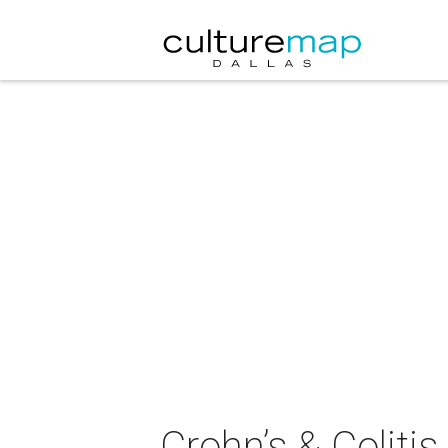
Crohn’s & Coliti