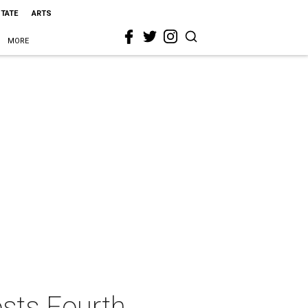
STATE
ARTS
MORE
osts Fourth