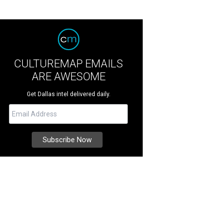
CULTUREMAP EMAILS
ARE AWESOME
Get Dallas intel delivered daily.