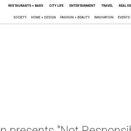
RESTAURANTS + BARS
CITY LIFE
ENTERTAINMENT
TRAVEL
REAL E
SOCIETY
HOME + DESIGN
FASHION + BEAUTY
INNOVATION
EVENTS
n presents "Not Responsib