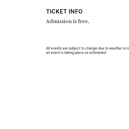
TICKET INFO
Admission is free.
All events are subject to change due to weather or 
an event is taking place as scheduled.