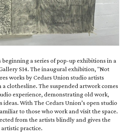
 beginning a series of pop-up exhibitions in a
allery S14. The inaugural exhibition, "Not
ures works by Cedars Union studio artists
n a clothesline. The suspended artwork comes
tudio experience, demonstrating old work,
s ideas. With The Cedars Union’s open studio
familiar to those who work and visit the space.
ected from the artists blindly and gives the
artistic practice.