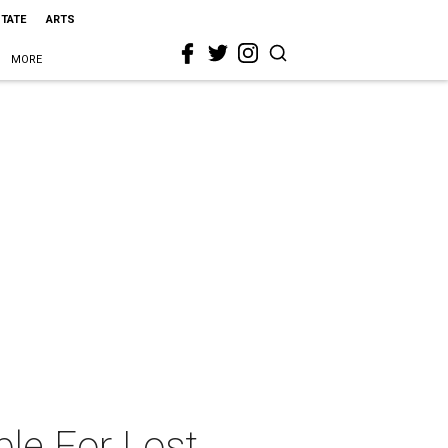
STATE
ARTS
MORE
le For Lost