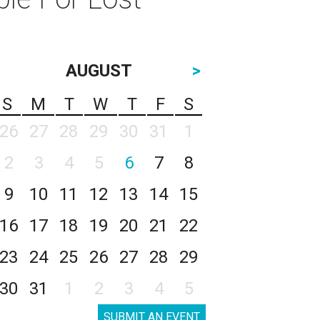
AUGUST
>
S
M
T
W
T
F
S
26
27
28
29
30
31
1
2
3
4
5
6
7
8
9
10
11
12
13
14
15
16
17
18
19
20
21
22
23
24
25
26
27
28
29
30
31
1
2
3
4
5
SUBMIT AN EVENT