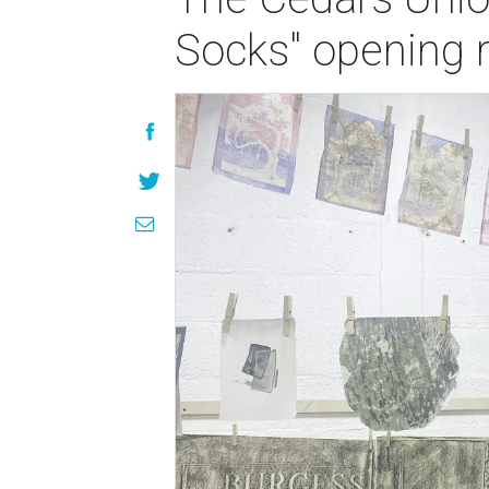
Socks" opening 