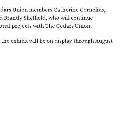
Cedars Union members Catherine Cornelius,
d Brantly Sheffield, who will continue
orial projects with The Cedars Union.
the exhibit will be on display through August