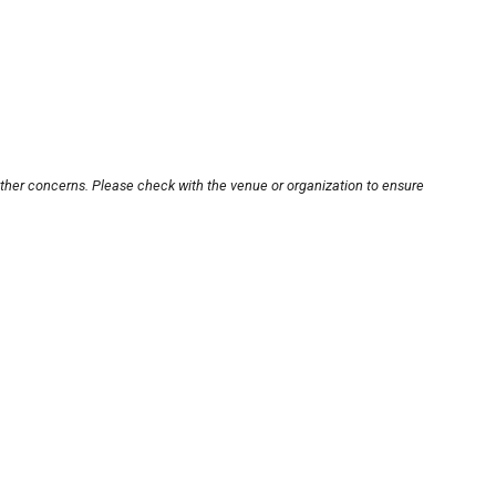
other concerns. Please check with the venue or organization to ensure