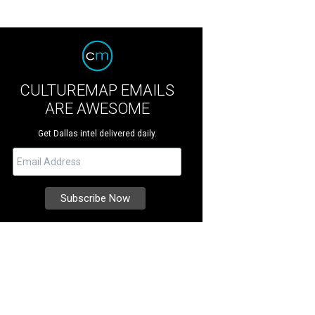
CULTUREMAP EMAILS
ARE AWESOME
Get Dallas intel delivered daily.