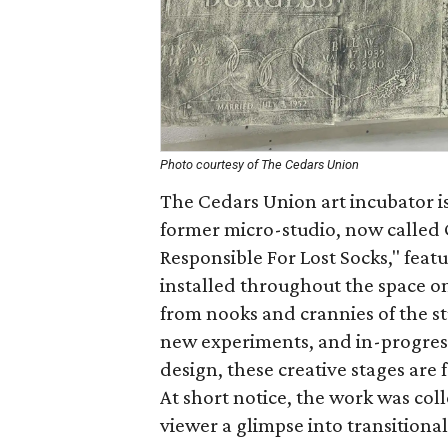
Photo courtesy of The Cedars Union
The Cedars Union art incubator is
former micro-studio, now called G
Responsible For Lost Socks," feat
installed throughout the space o
from nooks and crannies of the s
new experiments, and in-progres
design, these creative stages are 
At short notice, the work was coll
viewer a glimpse into transitional 