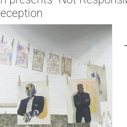
reception