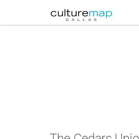
The Cedars Unio