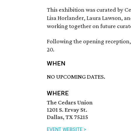
This exhibition was curated by 
Lisa Horlander, Laura Lawson, an
working together on future curat
Following the opening reception, 
20.
WHEN
NO UPCOMING DATES.
WHERE
The Cedars Union
1201 S. Ervay St.
Dallas, TX 75215
EVENT WEBSITE >